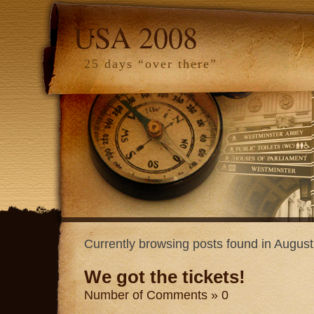
USA 2008
25 days “over there”
Currently browsing posts found in Augus
We got the tickets!
Number of Comments » 0