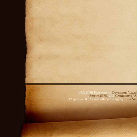
USA 2008 Provided by
Davenport Vacati
Entries (RSS)
and
Comments (RS
12 queries. 0.027 seconds. | Coding by:
Lisa Sab