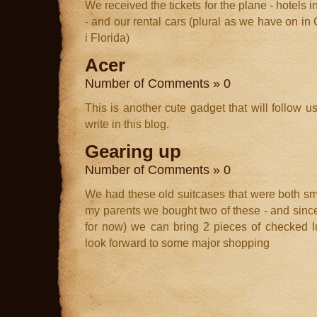
We received the tickets for the plane - hotels
- and our rental cars (plural as we have on in 
i Florida)
Acer
Number of Comments » 0
This is another cute gadget that will follow us
write in this blog.
Gearing up
Number of Comments » 0
We had these old suitcases that were both sm
my parents we bought two of these - and since 
for now) we can bring 2 pieces of checked 
look forward to some major shopping