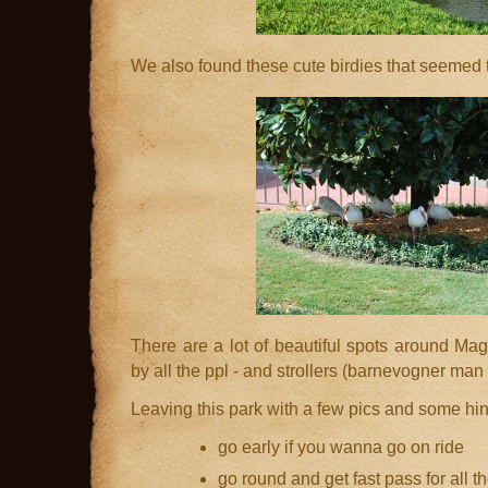
We also found these cute birdies that seemed t
There are a lot of beautiful spots around Mag
by all the ppl - and strollers (barnevogner man 
Leaving this park with a few pics and some hint
go early if you wanna go on ride
go round and get fast pass for all t