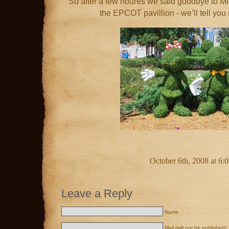
So after a few houres we said goodbye to Mic
the EPCOT pavillion - we’ll tell you 
October 6th, 2008 at 6:
Leave a Reply
Name
Mail (will not be published)