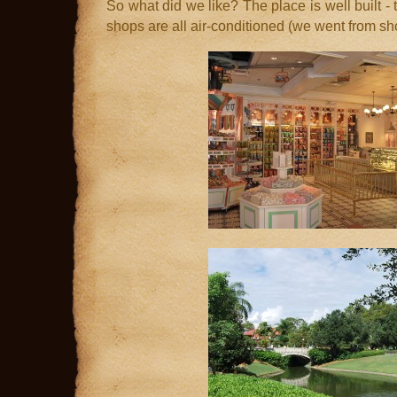
So what did we like? The place is well built - 
shops are all air-conditioned (we went from sh