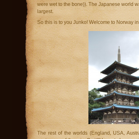
were wet to the bone)). The Japanese world w
largest.
So this is to you Junko! Welcome to Norway i
The rest of the worlds (England, USA, Aust