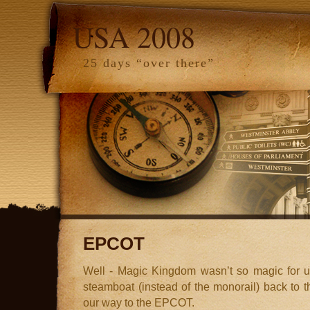
USA 2008
25 days “over there”
EPCOT
Well - Magic Kingdom wasn’t so magic for us
steamboat (instead of the monorail) back to
our way to the EPCOT.