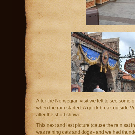
After the Norwegian visit we left to see some of
when the rain started. A quick break outside 
after the short shower.
This next and last picture (cause the rain sat in
was raining cats and dogs - and we had thund