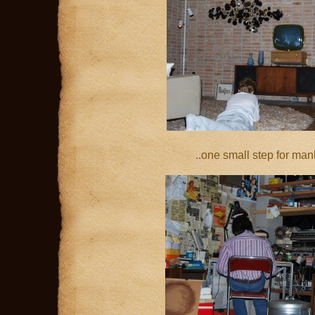
..one small step for ma