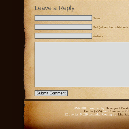
Leave a Reply
Name
Mail (will not be published)
Website
USA 2008 Provided by
Davenport Vacati
Entries (RSS)
and
Comments (RS
12 queries. 0.029 seconds. | Coding by:
Lisa Sab