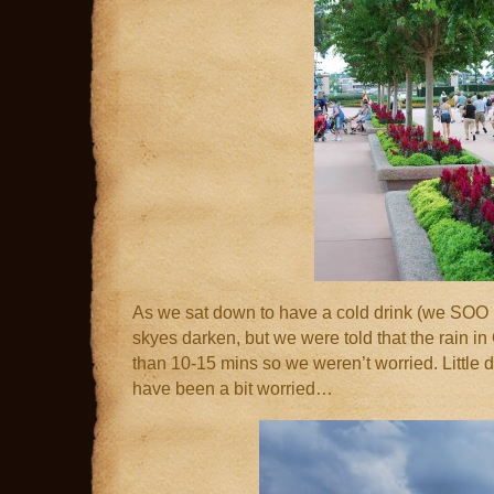
As we sat down to have a cold drink (we SOO
skyes darken, but we were told that the rain in 
than 10-15 mins so we weren’t worried. Little
have been a bit worried…