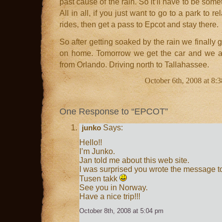
past cause of the rain. So it’ll have to be som
All in all, if you just want to go to a park to re
rides, then get a pass to Epcot and stay there.
So after getting soaked by the rain we finally 
on home. Tomorrow we get the car and we ar
from Orlando. Driving north to Tallahassee.
October 6th, 2008 at 8:
One Response to “EPCOT”
Says:
junko
Hello!!
I’m Junko.
Jan told me about this web site.
I was surprised you wrote the message t
Tusen takk
See you in Norway.
Have a nice trip!!!
October 8th, 2008 at 5:04 pm