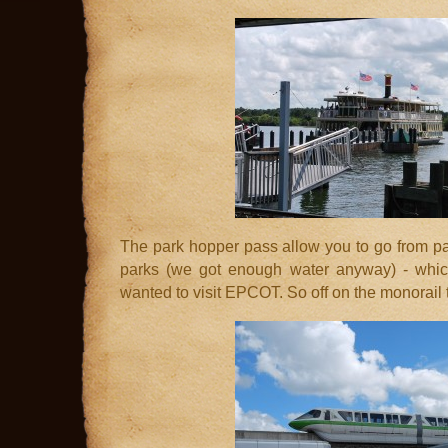
The park hopper pass allow you to go from par
parks (we got enough water anyway) - whic
wanted to visit EPCOT. So off on the monorail