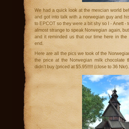
We had a quick look at the mexcian world be
and got into talk with a norwegian guy and his 
to EPCOT so they were a bit shy so I - Anett - t
almost strange to speak Norwegian again, but 
and it reminded us that our time here in th
end.
Here are all the pics we took of the Norwegia
the price at the Norwegian milk chocolate t
didn’t buy (priced at $5.95!!!!! (close to 36 Nkr).