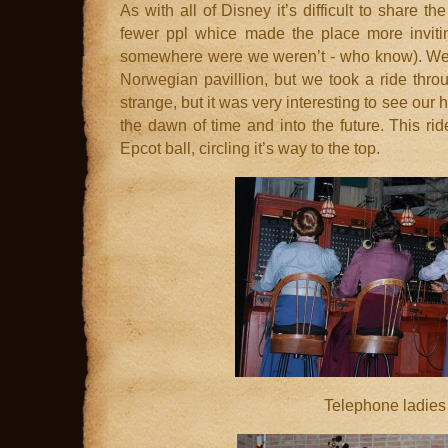
As with all of Disney it’s difficult to share t
fewer ppl whice made the place more inviti
somewhere were we weren’t - who know). We 
Norwegian pavillion, but we took a ride throu
strange, but it was very interesting to see our
the dawn of time and into the future. This rid
Epcot ball, circling it’s way to the top.
Telephone ladies