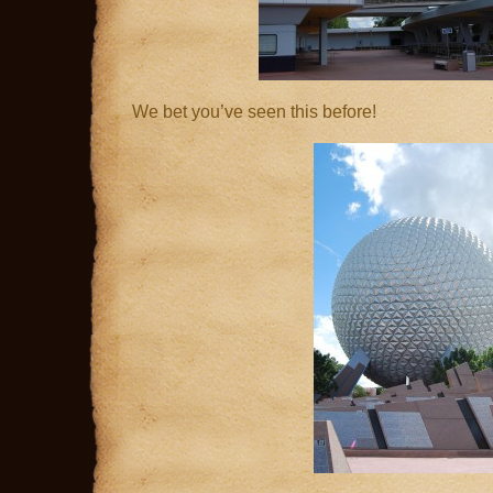
We bet you’ve seen this before!