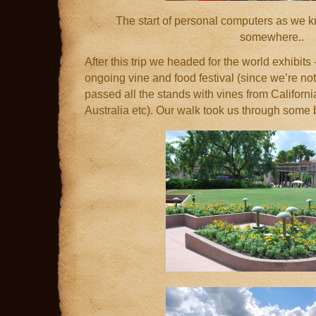
The start of personal computers as we k
somewhere..
After this trip we headed for the world exhibits 
ongoing vine and food festival (since we’re no
passed all the stands with vines from Californi
Australia etc). Our walk took us through some 