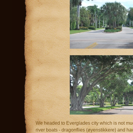
We headed to Everglades city which is not much 
river boats - dragonflies (øyenstikkere) and ha