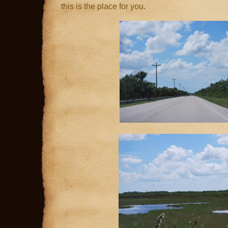
this is the place for you.