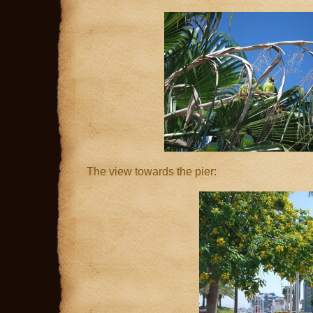
The view towards the pier: