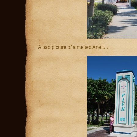
A bad picture of a melted Anett…