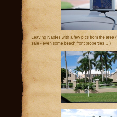
Leaving Naples with a few pics from the area (t
sale - even some beach front properties… )