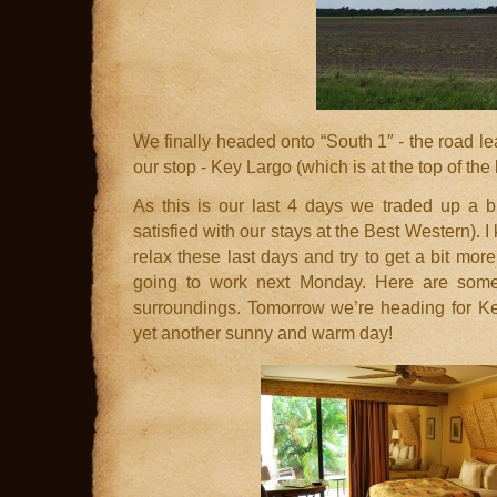
We finally headed onto “South 1″ - the road l
our stop - Key Largo (which is at the top of the 
As this is our last 4 days we traded up a 
satisfied with our stays at the Best Western).
relax these last days and try to get a bit mo
going to work next Monday. Here are some
surroundings. Tomorrow we’re heading for Ke
yet another sunny and warm day!