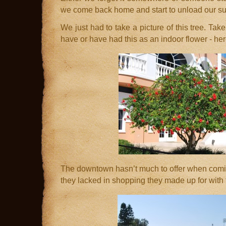
we come back home and start to unload our su
We just had to take a picture of this tree. Take
have or have had this as an indoor flower - here
The downtown hasn’t much to offer when comi
they lacked in shopping they made up for with t