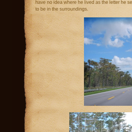
have no idea where he lived as the letter he sent
to be in the surroundings.