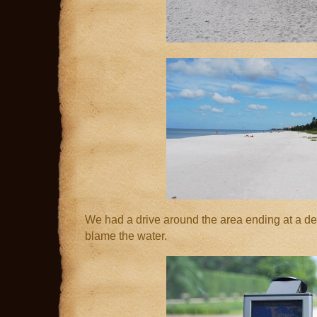
We had a drive around the area ending at a de
blame the water.