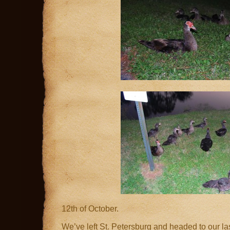
12th of October.
We’ve left St. Petersburg and headed to our last