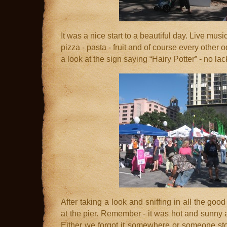
It was a nice start to a beautiful day. Live musi
pizza - pasta - fruit and of course every other 
a look at the sign saying “Hairy Potter” - no lac
After taking a look and sniffing in all the good
at the pier. Remember - it was hot and sunny 
Either we forgot it somewhere or someone stole