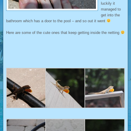
luckily it
managed to
get into the
bathroom which has a door to the pool – and so out it went
Here are some of the cute ones that keep getting inside the netting