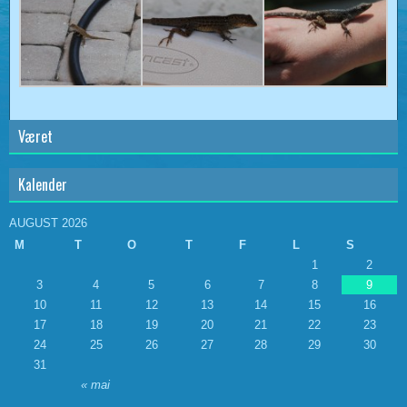
Været
Kalender
AUGUST 2026
M
T
O
T
F
L
S
1
2
3
4
5
6
7
8
9
10
11
12
13
14
15
16
17
18
19
20
21
22
23
24
25
26
27
28
29
30
31
« mai