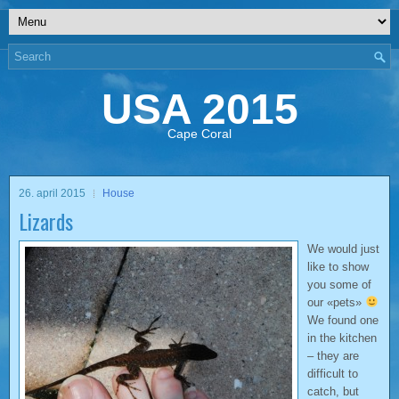
USA 2015
Cape Coral
26. april 2015
House
Lizards
We would just
like to show
you some of
our «pets»
We found one
in the kitchen
– they are
difficult to
catch, but