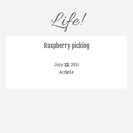
Life!
Raspberry picking
July 22, 2011
Article