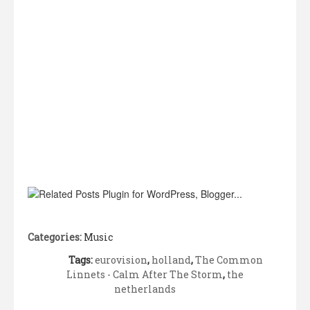
Categories:
Music
Tags:
eurovision
,
holland
,
The Common
Linnets - Calm After The Storm
,
the
netherlands