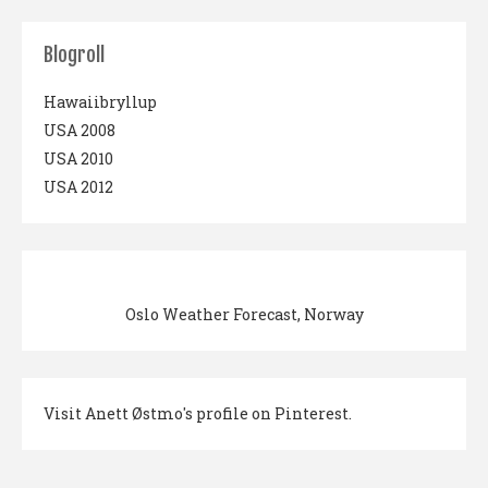
Blogroll
Hawaiibryllup
USA 2008
USA 2010
USA 2012
Oslo Weather Forecast, Norway
Visit Anett Østmo's profile on Pinterest.