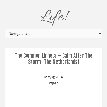
Life!
The Common Linnets – Calm After The
Storm (The Netherlands)
May 2, 2014
Video