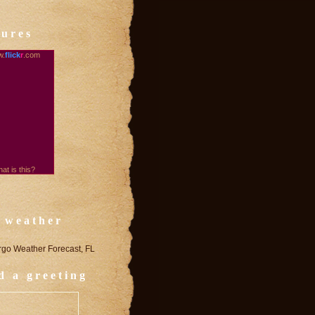
tures
.
flick
r
.com
at is this?
 weather
rgo Weather Forecast, FL
d a greeting