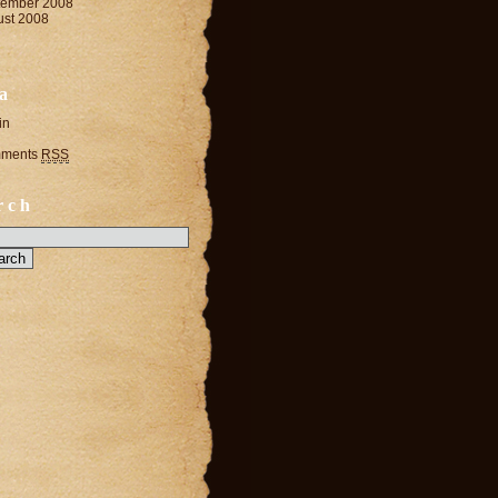
tember 2008
ust 2008
a
in
ments
RSS
rch