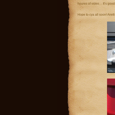
houres of video… It’s good 
Hope to cya all soon! Anett