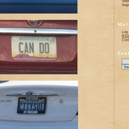
Sep
Aug
Met
Log 
RSS
Com
Sea