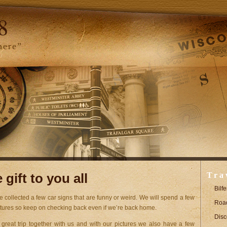
8
here”
gift to you all
Tra
Bilf
e collected a few car signs that are funny or weird. We will spend a few
Road
ctures so keep on checking back even if we’re back home.
Disc
eat trip together with us and with our pictures we also have a few