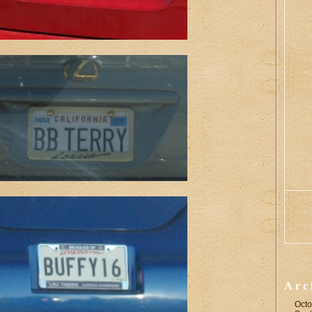
Arc
Octo