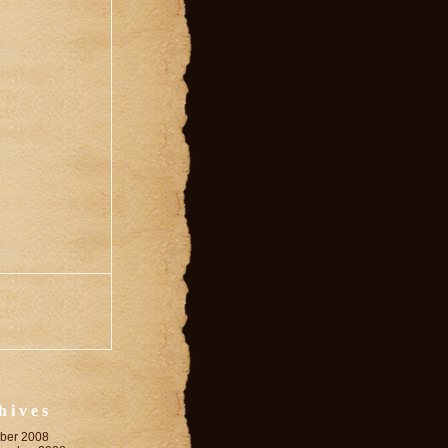
hives
ber 2008