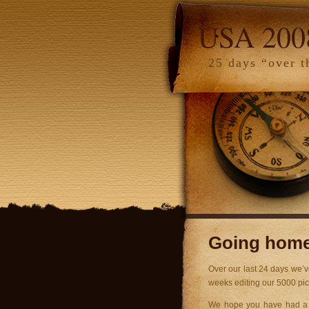
USA 200
25 days “over t
Going home 
Over our last 24 days we’v
weeks editing our 5000 pi
We hope you have had a gr