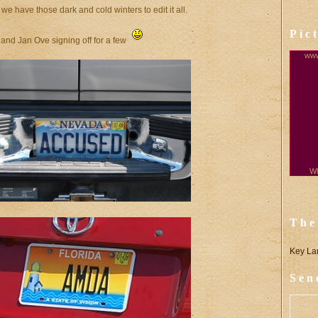
we have those dark and cold winters to edit it all.
Pic
 and Jan Ove signing off for a few
www
Wh
The
Key La
Sen