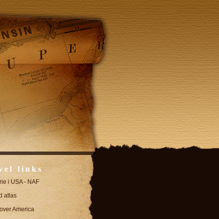
vel links
erie i USA - NAF
 atlas
over America