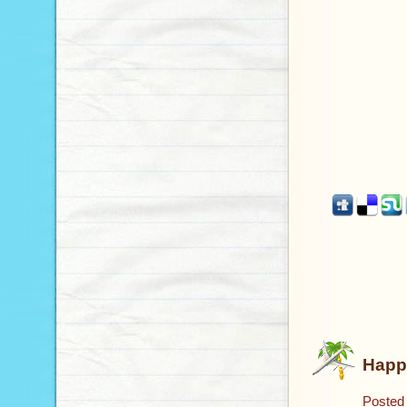
Happ
Posted