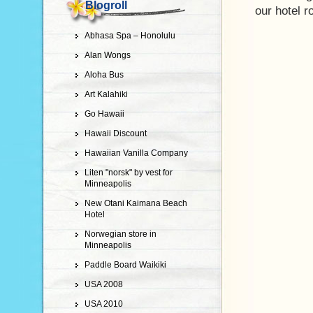
Blogroll
our hotel 
Abhasa Spa – Honolulu
Alan Wongs
Aloha Bus
Art Kalahiki
Go Hawaii
Hawaii Discount
Hawaiian Vanilla Company
Liten "norsk" by vest for
Minneapolis
New Otani Kaimana Beach
Hotel
Norwegian store in
Minneapolis
Paddle Board Waikiki
USA 2008
USA 2010