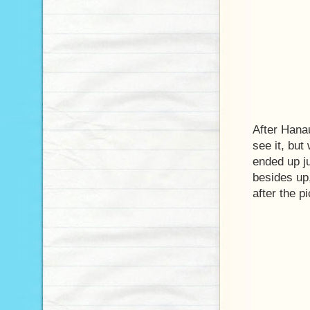
After Hana
see it, but
ended up ju
besides up,
after the p