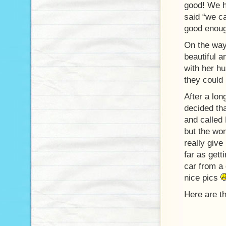
good! We h
said “we ca
good enou
On the way
beautiful a
with her hu
they could 
After a lon
decided tha
and called
but the wom
really giv
far as gett
car from a
nice pics
Here are th