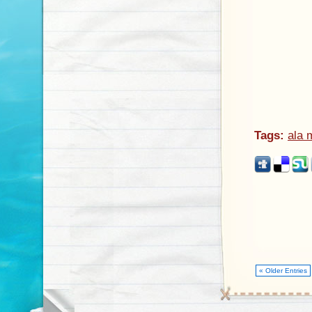
Tags:
ala 
« Older Entries