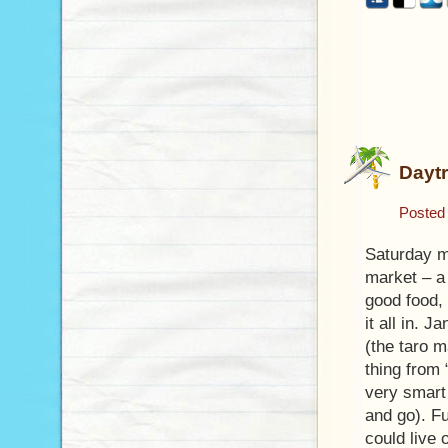
Daytr
Posted
Saturday m
market – a 
good food, 
it all in. 
(the taro 
thing from 
very smart
and go). Fu
could live 