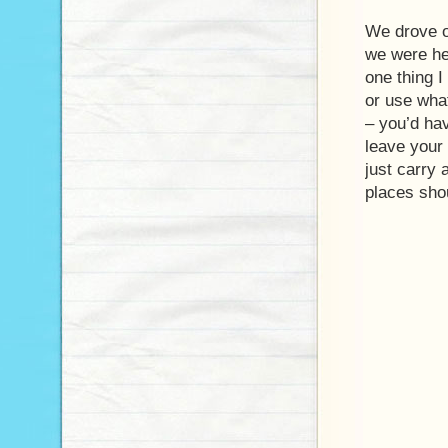
We drove 
we were her
one thing I
or use what
– you’d hav
leave your 
just carry 
places shou