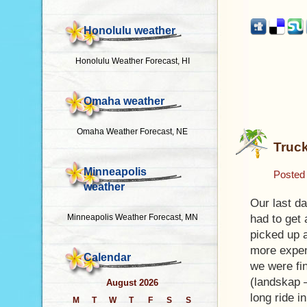
Honolulu weather
Honolulu Weather Forecast, HI
Omaha weather
Omaha Weather Forecast, NE
Truck
Minneapolis
Posted
weather
Our last d
Minneapolis Weather Forecast, MN
had to get 
picked up a
more expen
Calendar
we were fin
(landskap 
August 2026
long ride i
M
T
W
T
F
S
S