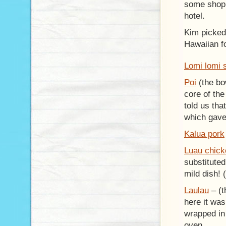
some shopp
hotel.
Kim picked 
Hawaiian f
Lomi lomi 
Poi
(the bo
core of the
told us th
which gave 
Kalua pork
Luau chic
substituted
mild dish! 
Laulau
– (t
here it was
wrapped in
oven.