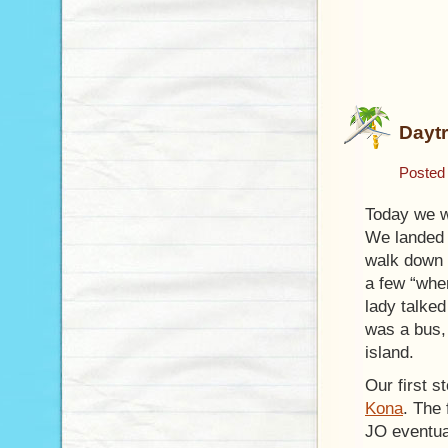
Daytr
Posted
Today we we
We landed 
walk down t
a few “wher
lady talked
was a bus, 
island.
Our first s
Kona
. The 
JO eventual