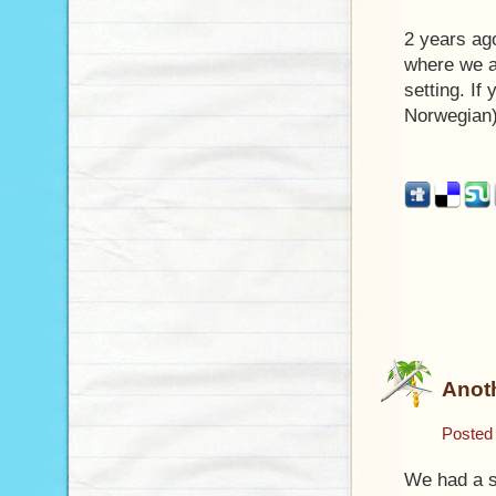
2 years ag
where we a
setting. If
Norwegian)
Anoth
Posted
We had a sl