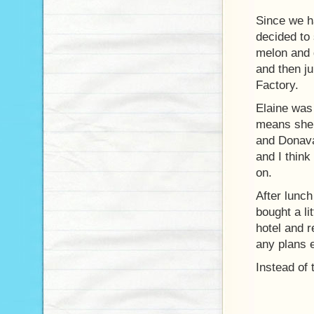
Since we h
decided to 
melon and 
and then j
Factory.
Elaine was 
means she 
and Donava
and I think
on.
After lunc
bought a li
hotel and r
any plans 
Instead of 