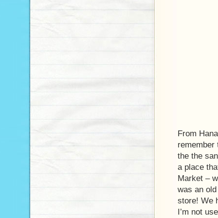
From Hanau
remember t
the the san
a place tha
Market – wh
was an old
store! We h
I’m not use