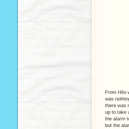
From Hilo w
was nothin
there was 
up to take 
the alarm to
but the al