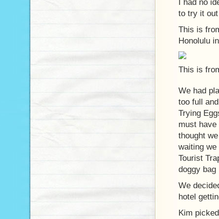
I had no i
to try it ou
This is fro
Honolulu in
This is fro
We had pla
too full an
Trying Eggs
must have 
thought we
waiting we 
Tourist Tra
doggy bag (
We decided 
hotel getti
Kim picked 