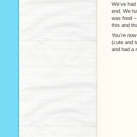
We’ve had 
end. We had
was food –
this and th
You’re now 
(cute and 
and had a n