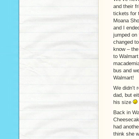
and their 
tickets for
Moana Shop
and I ende
jumped on 
changed to
know – the
to Walmart 
macademia 
bus and we
Walmart!
We didn’t r
dad, but ei
his size
Back in Wai
Cheesecake
had another
think she w