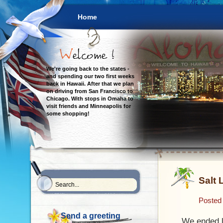
Home
We're going back to the states -
and spending our two first weeks
back in Hawaii. After that we plan
on driving from San Francisco to
Chicago. With stops in Omaha to
visit friends and Minneapolis for
some shopping!
Salt 
Posted
Send a greeting
We ended l