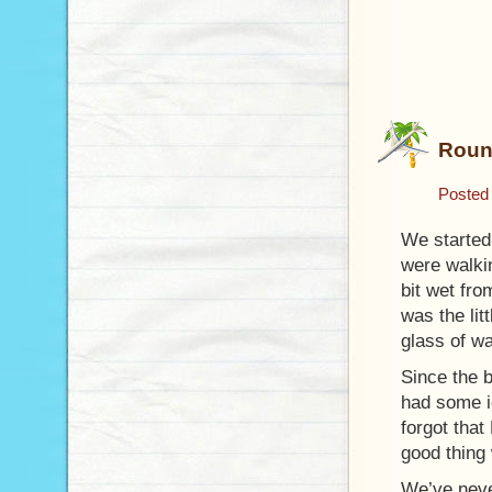
Roun
Posted
We started 
were walkin
bit wet fro
was the lit
glass of w
Since the 
had some i
forgot that
good thing 
We’ve neve