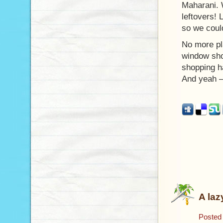
Maharani. 
leftovers!
so we coul
No more pl
window sho
shopping h
And yeah –
A laz
Posted