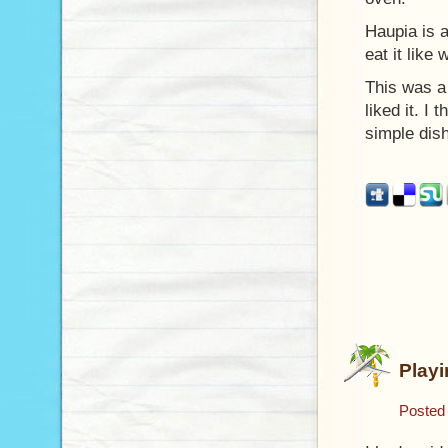
Haupia is 
eat it like 
This was a 
liked it. I
simple dis
Play
Posted