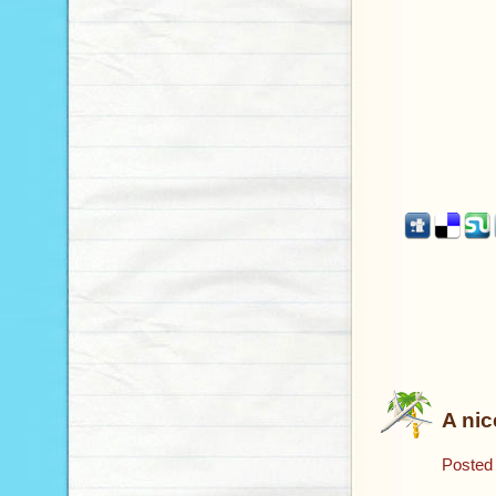
A nic
Posted