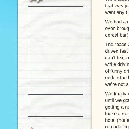
that was ju
want any ti
We had a n
even brough
cereal bar)
The roads a
driven fas
can’t text 
while drivi
of funny dr
understand 
we’re not 
We finally
until we go
getting a 
locked, so 
hotel (not
remodeling