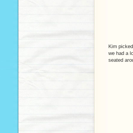
Kim picked
we had a lo
seated aro