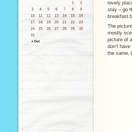
lovely plac
1
2
stay – go t
3
4
5
6
7
8
9
10
11
12
13
14
15
16
breakfast b
17
18
19
20
21
22
23
The picture
24
25
26
27
28
29
30
mostly sce
31
picture of 
« Oct
don’t have 
the same, 