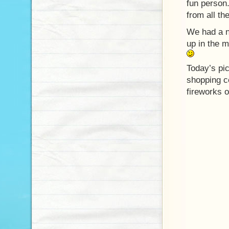
fun person
from all th
We had a n
up in the m
Today’s pi
shopping c
fireworks o