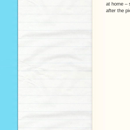
at home – 
after the p