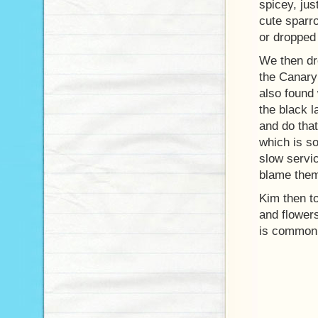
spicey, jus
cute sparro
or droppe
We then dro
the Canary 
also found
the black l
and do tha
which is so
slow servic
blame them 
Kim then to
and flower
is common 