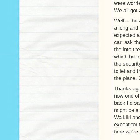
were worri
We all got 
Well – the 
a long and 
expected as
car, ask th
the into th
which he t
the securi
toilet and 
the plane. 
Thanks agai
now one of 
back I’d sa
might be a
Waikiki and
except for 
time we’re