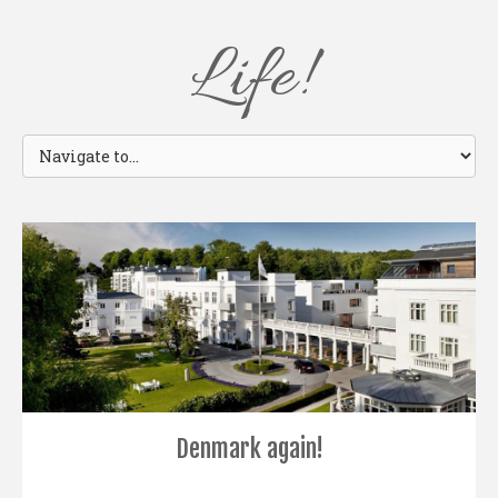
Life!
Denmark again!