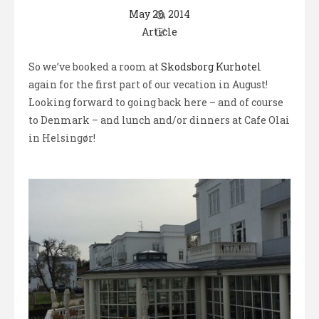
May 26, 2014
Article
So we’ve booked a room at
Skodsborg Kurhotel
again for the first part of our vecation in August!
Looking forward to going back here – and of course
to Denmark – and lunch and/or dinners at Cafe Olai
in Helsingør!