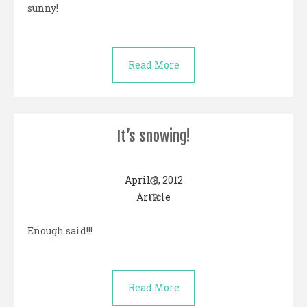
sunny!
Read More
It’s snowing!
April 9, 2012
Article
Enough said!!!
Read More