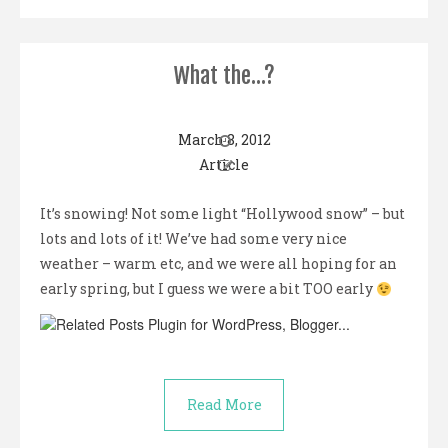
What the…?
March 8, 2012
Article
It’s snowing! Not some light “Hollywood snow” – but
lots and lots of it! We’ve had some very nice
weather – warm etc, and we were all hoping for an
early spring, but I guess we were a bit TOO early
Read More