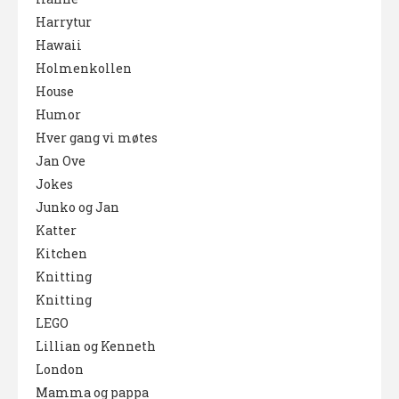
Harrytur
Hawaii
Holmenkollen
House
Humor
Hver gang vi møtes
Jan Ove
Jokes
Junko og Jan
Katter
Kitchen
Knitting
Knitting
LEGO
Lillian og Kenneth
London
Mamma og pappa