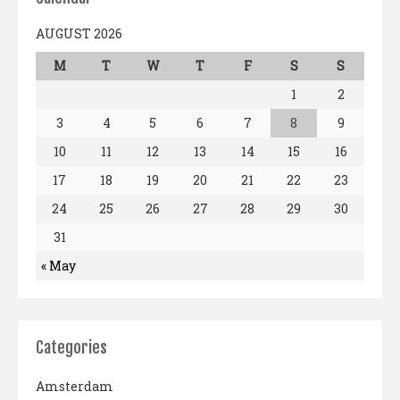
AUGUST 2026
M
T
W
T
F
S
S
1
2
3
4
5
6
7
8
9
10
11
12
13
14
15
16
17
18
19
20
21
22
23
24
25
26
27
28
29
30
31
« May
Categories
Amsterdam