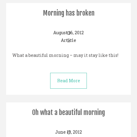
Morning has broken
August 16, 2012
Article
What a beautiful morning – may it stay like this!
Read More
Oh what a beautiful morning
June 19, 2012