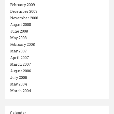
February 2009
December 2008
November 2008
August 2008
June 2008
May 2008
February 2008
May 2007
April 2007
March 2007
August 2006
July 2005
May 2004
March 2004
Calendar