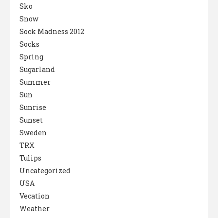
Sko
Snow
Sock Madness 2012
Socks
Spring
Sugarland
Summer
Sun
Sunrise
Sunset
Sweden
TRX
Tulips
Uncategorized
USA
Vecation
Weather