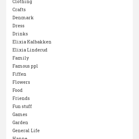
Clothing
Crafts
Denmark
Dress
Drinks
Elixia Kalbakken
Elixia Linderud
Family
Famous ppl
Fiffen
Flowers
Food
Friends
Fun stuff
Games
Garden
General Life
Hanne