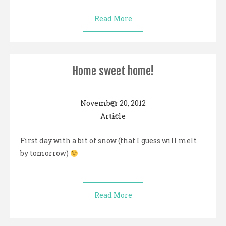
Read More
Home sweet home!
November 20, 2012
Article
First day with a bit of snow (that I guess will melt
by tomorrow)
Read More