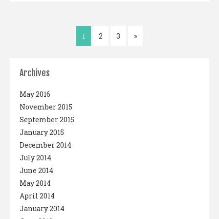
1
2
3
»
Archives
May 2016
November 2015
September 2015
January 2015
December 2014
July 2014
June 2014
May 2014
April 2014
January 2014