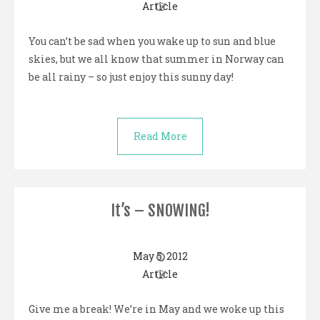
Article
You can’t be sad when you wake up to sun and blue
skies, but we all know that summer in Norway can
be all rainy – so just enjoy this sunny day!
Read More
It’s – SNOWING!
May 5, 2012
Article
Give me a break! We’re in May and we woke up this