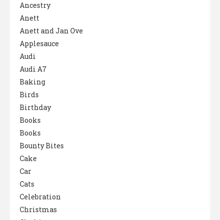
Ancestry
Anett
Anett and Jan Ove
Applesauce
Audi
Audi A7
Baking
Birds
Birthday
Books
Books
Bounty Bites
Cake
Car
Cats
Celebration
Christmas