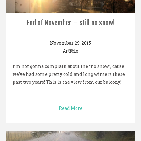
End of November – still no snow!
November 29, 2015
Article
I’m not gonna complain about the “no snow”, cause
we’ve had some pretty cold and long winters these
past two years! This is the view from our balcony!
Read More