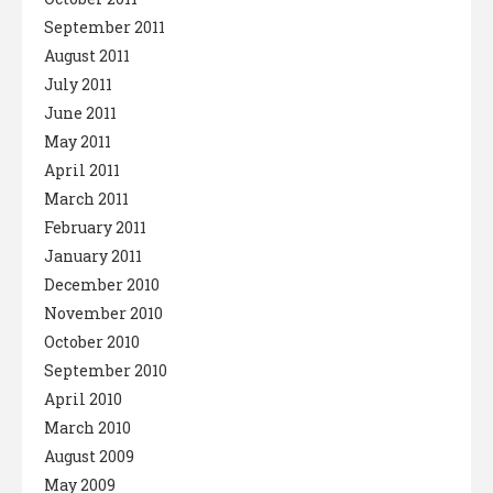
September 2011
August 2011
July 2011
June 2011
May 2011
April 2011
March 2011
February 2011
January 2011
December 2010
November 2010
October 2010
September 2010
April 2010
March 2010
August 2009
May 2009