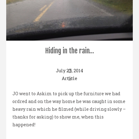
Hiding in the rain…
July 27, 2014
Article
JO went to Askim to pick up the furniture we had
ordred and on the way home he was caught in some
heavy rain which he filmed (while driving slowly –
thanks for asking) to show me, when this
happened!