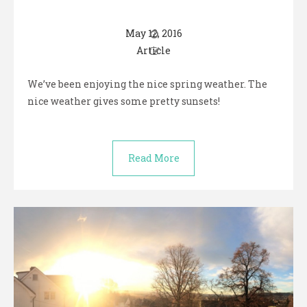
May 12, 2016
Article
We’ve been enjoying the nice spring weather. The
nice weather gives some pretty sunsets!
Read More