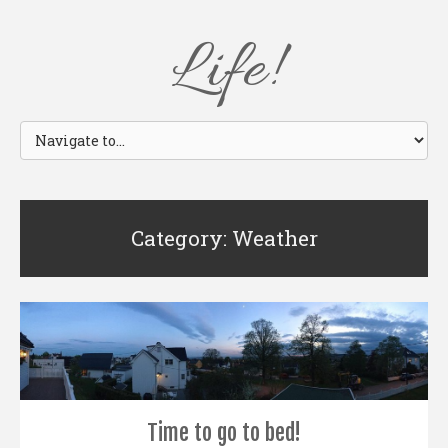
Life!
Category: Weather
Time to go to bed!