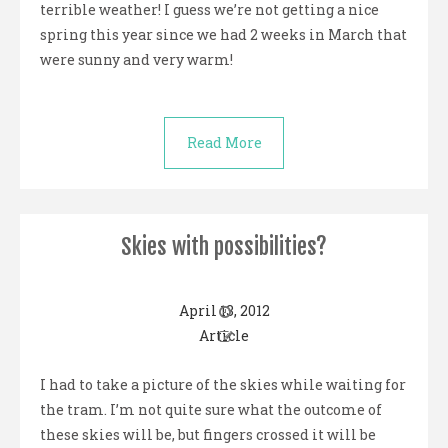
terrible weather! I guess we’re not getting a nice
spring this year since we had 2 weeks in March that
were sunny and very warm!
Read More
Skies with possibilities?
April 13, 2012
Article
I had to take a picture of the skies while waiting for
the tram. I’m not quite sure what the outcome of
these skies will be, but fingers crossed it will be