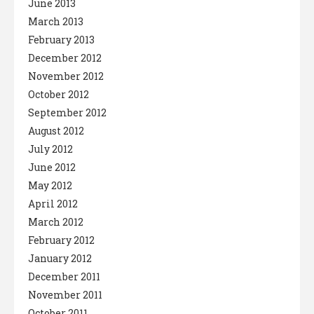
June 2013
March 2013
February 2013
December 2012
November 2012
October 2012
September 2012
August 2012
July 2012
June 2012
May 2012
April 2012
March 2012
February 2012
January 2012
December 2011
November 2011
October 2011