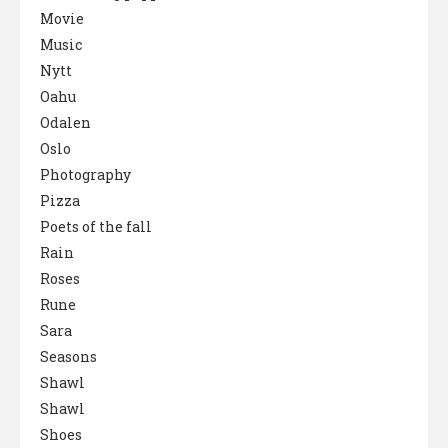
Movie
Music
Nytt
Oahu
Odalen
Oslo
Photography
Pizza
Poets of the fall
Rain
Roses
Rune
Sara
Seasons
Shawl
Shawl
Shoes