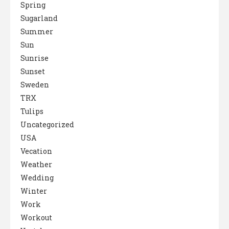
Spring
Sugarland
Summer
Sun
Sunrise
Sunset
Sweden
TRX
Tulips
Uncategorized
USA
Vecation
Weather
Wedding
Winter
Work
Workout