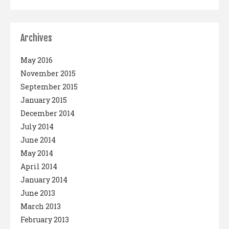
Archives
May 2016
November 2015
September 2015
January 2015
December 2014
July 2014
June 2014
May 2014
April 2014
January 2014
June 2013
March 2013
February 2013