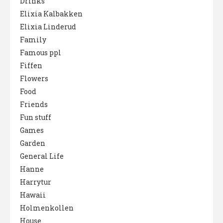
Drinks
Elixia Kalbakken
Elixia Linderud
Family
Famous ppl
Fiffen
Flowers
Food
Friends
Fun stuff
Games
Garden
General Life
Hanne
Harrytur
Hawaii
Holmenkollen
House