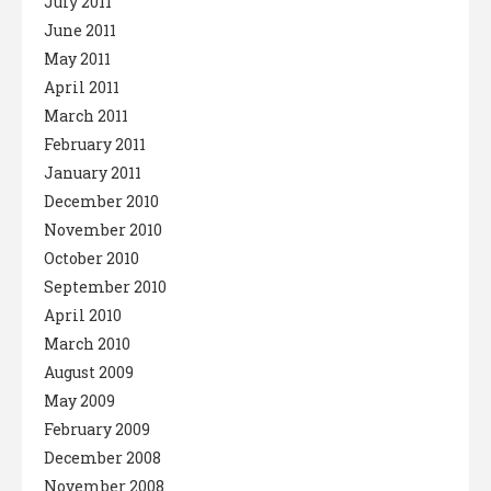
July 2011
June 2011
May 2011
April 2011
March 2011
February 2011
January 2011
December 2010
November 2010
October 2010
September 2010
April 2010
March 2010
August 2009
May 2009
February 2009
December 2008
November 2008