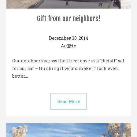
Gift from our neighbors!
December 30, 2014
Article
Our neighbors across the street gave us a “Rudolf” set
for our car – thinking it would make it look even
better…
Read More