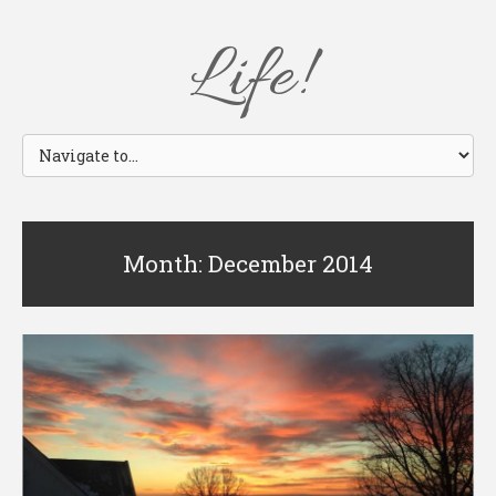
Life!
Month: December 2014