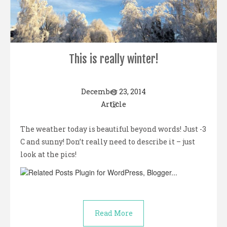
This is really winter!
December 23, 2014
Article
The weather today is beautiful beyond words! Just -3
C and sunny! Don’t really need to describe it – just
look at the pics!
Read More