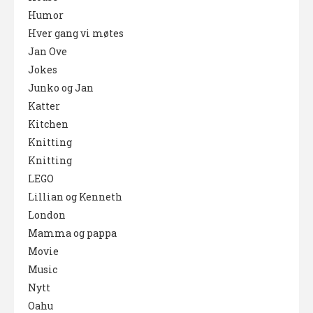
Humor
Hver gang vi møtes
Jan Ove
Jokes
Junko og Jan
Katter
Kitchen
Knitting
Knitting
LEGO
Lillian og Kenneth
London
Mamma og pappa
Movie
Music
Nytt
Oahu