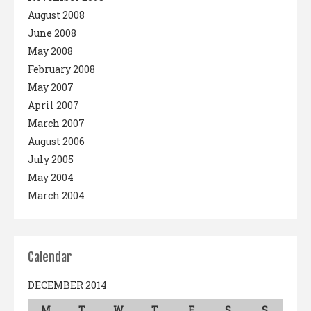
August 2008
June 2008
May 2008
February 2008
May 2007
April 2007
March 2007
August 2006
July 2005
May 2004
March 2004
Calendar
DECEMBER 2014
M
T
W
T
F
S
S