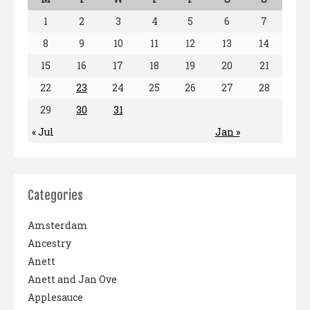
1
2
3
4
5
6
7
8
9
10
11
12
13
14
15
16
17
18
19
20
21
22
23
24
25
26
27
28
29
30
31
« Jul
Jan »
Categories
Amsterdam
Ancestry
Anett
Anett and Jan Ove
Applesauce