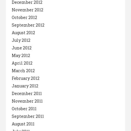
December 2012
November 2012
October 2012
September 2012
August 2012
July 2012
June 2012
May 2012
April 2012
March 2012
February 2012
January 2012
December 2011
November 2011
October 2011
September 2011
August 2011