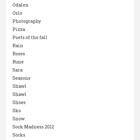
Odalen
Oslo
Photography
Pizza
Poets of the fall
Rain
Roses
Rune
Sara
Seasons
Shawl
Shawl
Shoes
Sko
Snow
Sock Madness 2012
Socks