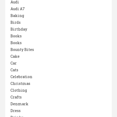
Audi
Audi A7
Baking
Birds
Birthday
Books
Books
Bounty Bites
Cake
Car
Cats
Celebration
Christmas
Clothing
Crafts
Denmark
Dress