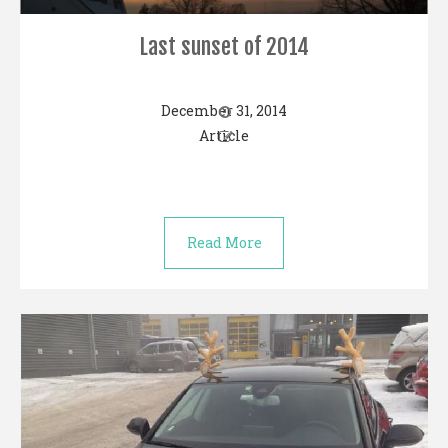
Last sunset of 2014
December 31, 2014
Article
Read More