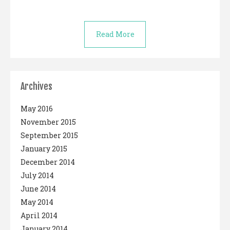
Read More
Archives
May 2016
November 2015
September 2015
January 2015
December 2014
July 2014
June 2014
May 2014
April 2014
January 2014