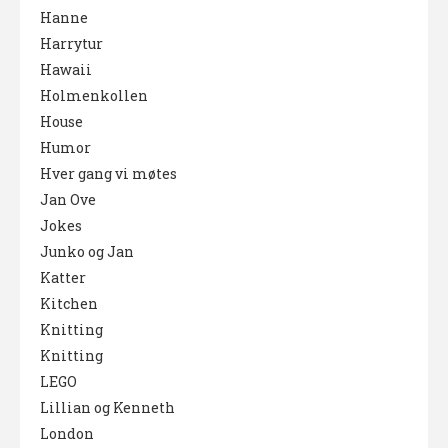
Hanne
Harrytur
Hawaii
Holmenkollen
House
Humor
Hver gang vi møtes
Jan Ove
Jokes
Junko og Jan
Katter
Kitchen
Knitting
Knitting
LEGO
Lillian og Kenneth
London