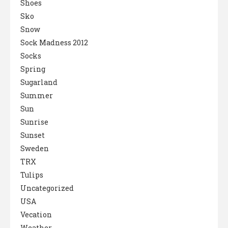
Shoes
Sko
Snow
Sock Madness 2012
Socks
Spring
Sugarland
Summer
Sun
Sunrise
Sunset
Sweden
TRX
Tulips
Uncategorized
USA
Vecation
Weather