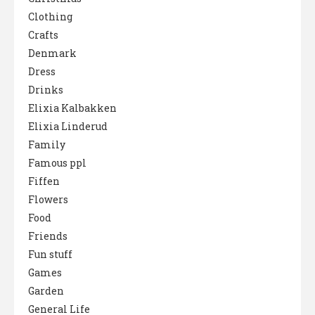
Clothing
Crafts
Denmark
Dress
Drinks
Elixia Kalbakken
Elixia Linderud
Family
Famous ppl
Fiffen
Flowers
Food
Friends
Fun stuff
Games
Garden
General Life