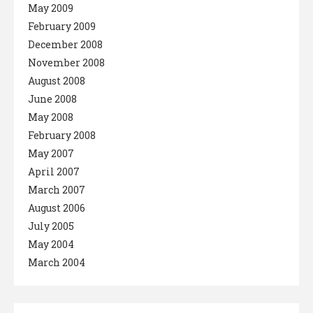
May 2009
February 2009
December 2008
November 2008
August 2008
June 2008
May 2008
February 2008
May 2007
April 2007
March 2007
August 2006
July 2005
May 2004
March 2004