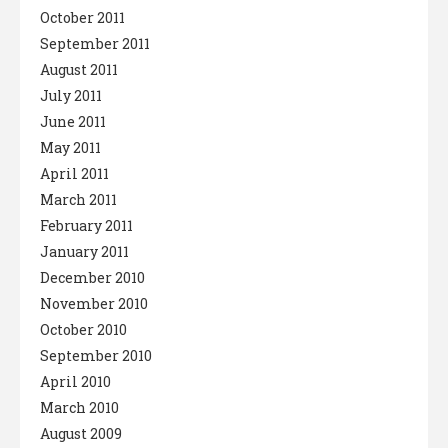
October 2011
September 2011
August 2011
July 2011
June 2011
May 2011
April 2011
March 2011
February 2011
January 2011
December 2010
November 2010
October 2010
September 2010
April 2010
March 2010
August 2009