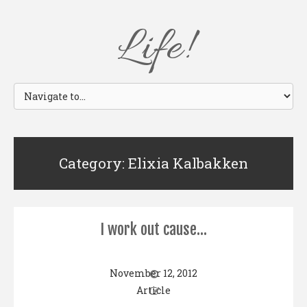
Life!
Category: Elixia Kalbakken
I work out cause…
November 12, 2012
Article