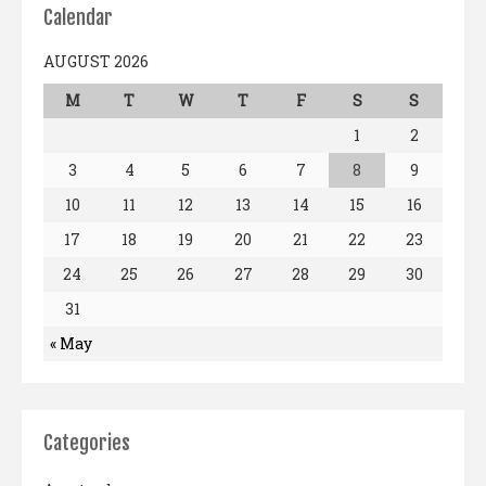
Calendar
AUGUST 2026
M
T
W
T
F
S
S
1
2
3
4
5
6
7
8
9
10
11
12
13
14
15
16
17
18
19
20
21
22
23
24
25
26
27
28
29
30
31
« May
Categories