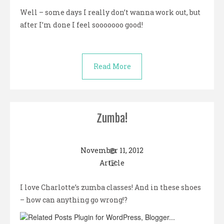
Well – some days I really don’t wanna work out, but
after I’m done I feel sooooooo good!
Read More
Zumba!
November 11, 2012
Article
I love Charlotte’s zumba classes! And in these shoes
– how can anything go wrong!?