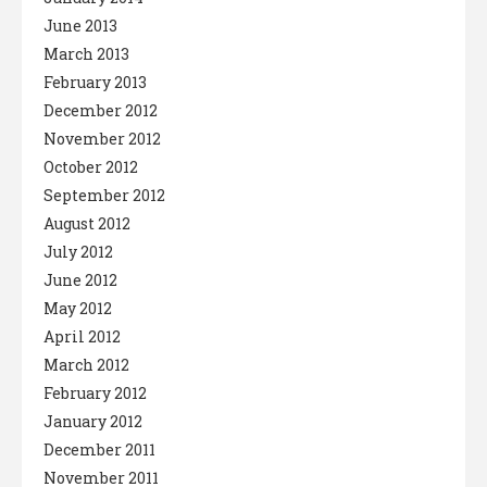
June 2013
March 2013
February 2013
December 2012
November 2012
October 2012
September 2012
August 2012
July 2012
June 2012
May 2012
April 2012
March 2012
February 2012
January 2012
December 2011
November 2011