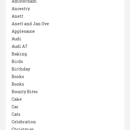
Amsterdam
Ancestry
Anett
Anett and Jan Ove
Applesauce
Audi
Audi A7
Baking
Birds
Birthday
Books
Books
Bounty Bites
Cake
Car
Cats
Celebration
Christmas