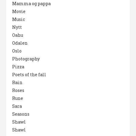
Mamma og pappa
Movie
Music
Nytt
Oahu
Odalen
Oslo
Photography
Pizza
Poets of the fall
Rain
Roses
Rune
Sara
Seasons
Shawl
Shawl