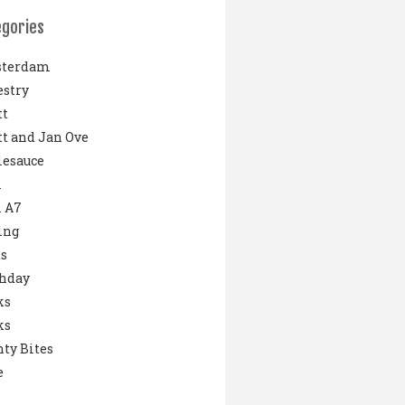
egories
terdam
stry
tt
t and Jan Ove
lesauce
i
 A7
ing
s
thday
ks
ks
ty Bites
e