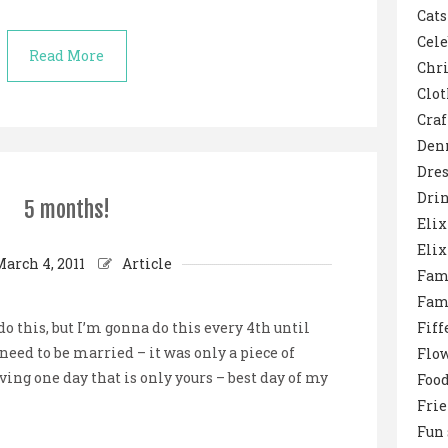
Cats
Cele
Read More
Chr
Clot
Craf
Den
Dres
Dri
5 months!
Elix
Elix
March 4, 2011
Article
Fam
Fam
 this, but I’m gonna do this every 4th until
Fiff
 need to be married – it was only a piece of
Flo
ving one day that is only yours – best day of my
Foo
Fri
Fun 