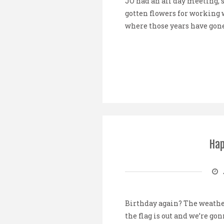
JO had an all day meeting, 
gotten flowers for working 
where those years have gone!
Hap
Birthday again? The weather
the flag is out and we’re g