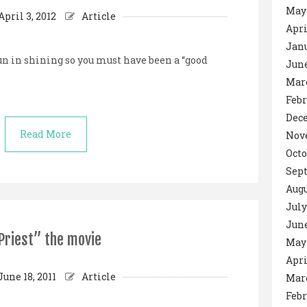
May
April 3, 2012
Article
Apri
Janu
un in shining so you must have been a “good
June
Mar
Febr
Dec
Read More
Nov
Octo
Sep
Augu
July
June
Priest” the movie
May 
Apri
June 18, 2011
Article
Mar
Febr