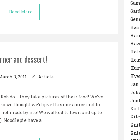
Gam
Gar
Read More
Gene
Han
Harr
Haw
Hol
nner and dessert!
Hou
Hum
Hver
March 3, 2011
Article
Jan
Jok
ob do – they take pictures of their food! We’ve
Junk
so we thought we’d give this one a nice end to
Katt
– not made by me! We walked to town and up to
Kit
). Noodlepie have a
Knit
Knit