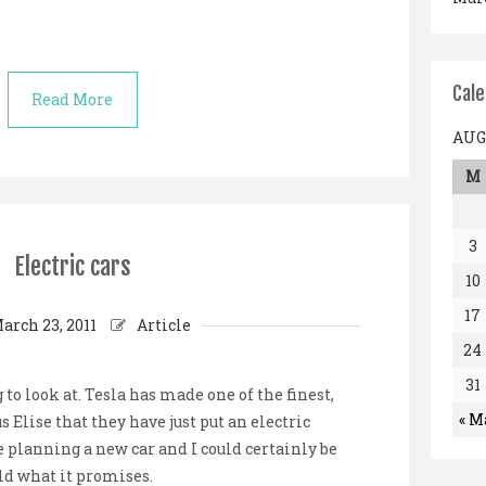
Cal
Read More
AUG
M
3
Electric cars
10
17
arch 23, 2011
Article
24
31
 to look at. Tesla has made one of the finest,
« M
us Elise that they have just put an electric
 planning a new car and I could certainly be
old what it promises.