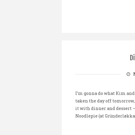
Di
I’m gonna do what Kim and R
taken the day off tomorrow, 
it with dinner and dessert 
Noodlepie (at Gründerløkka