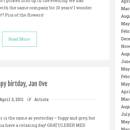
so I picked him up in the evening. He had
Apri
with the same company for 10 years! I wonder
Mar
? Pics of the flowers!
Augu
May
Febr
Dec
Read More
Nov
Augu
June
May
Febr
py birtday, Jan Ove
May
Apri
Mar
April 3, 2011
Article
Augu
July
 is the same as yesterday – foggy and grey, but
May
onna have a relaxing day! GRATULERER MED
Mar