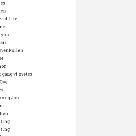
es
den
ral Life
ne
ytur
aii
menkollen
se
or
 gang vi møtes
 Ove
es
o og Jan
er
chen
ting
ting