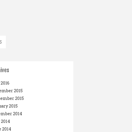
5
ives
2016
ember 2015
tember 2015
ary 2015
ember 2014
 2014
 2014