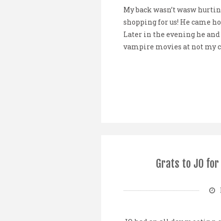
My back wasn’t wasw hurting
shopping for us! He came ho
Later in the evening he and
vampire movies at not my cup 
Grats to JO fo