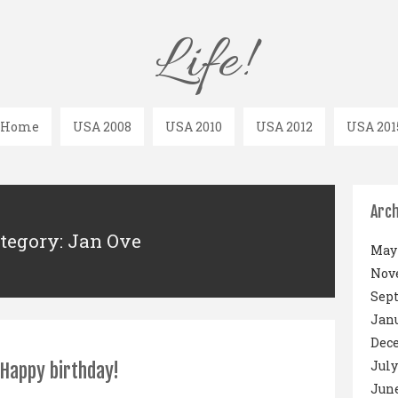
Life!
Home
USA 2008
USA 2010
USA 2012
USA 201
Arch
tegory: Jan Ove
May 
Nov
Sep
Janu
Dec
July
Happy birthday!
June