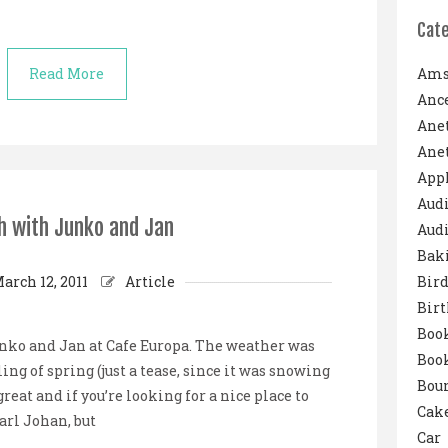
Cat
Read More
Ams
Ance
Ane
Anet
App
Aud
h with Junko and Jan
Audi
Bak
arch 12, 2011
Article
Bird
Bir
Boo
nko and Jan at Cafe Europa. The weather was
Boo
ing of spring (just a tease, since it was snowing
Boun
reat and if you’re looking for a nice place to
Cak
arl Johan, but
Car