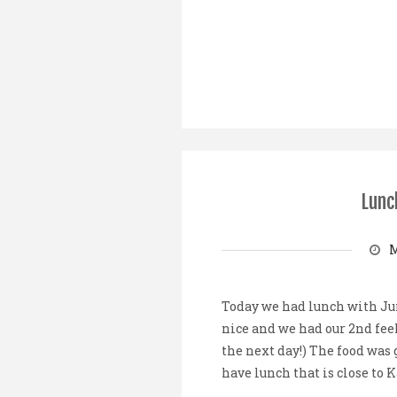
Lunc
M
Today we had lunch with Ju
nice and we had our 2nd feel
the next day!) The food was g
have lunch that is close to K