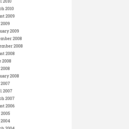
l 2010
ch 2010
st 2009
 2009
uary 2009
ember 2008
ember 2008
st 2008
 2008
 2008
uary 2008
 2007
l 2007
ch 2007
st 2006
 2005
 2004
ch 2004