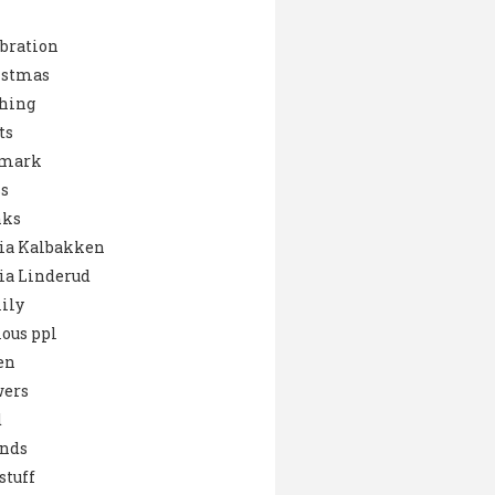
bration
istmas
hing
ts
mark
s
nks
ia Kalbakken
ia Linderud
ily
ous ppl
en
wers
d
ends
stuff