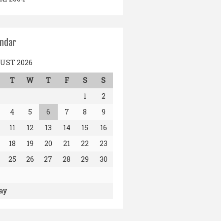
endar
UST 2026
T
W
T
F
S
S
1
2
4
5
6
7
8
9
11
12
13
14
15
16
18
19
20
21
22
23
25
26
27
28
29
30
ay