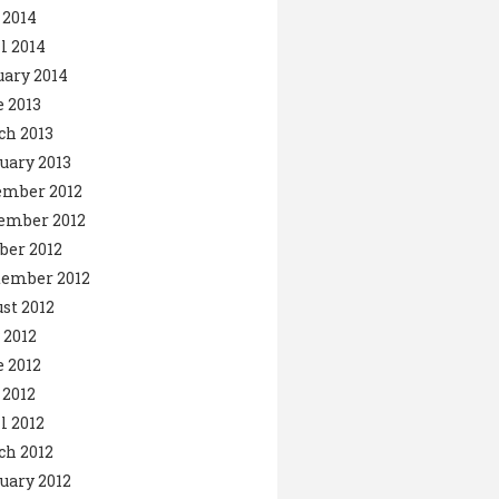
 2014
l 2014
ary 2014
 2013
ch 2013
uary 2013
ember 2012
ember 2012
ber 2012
tember 2012
st 2012
 2012
 2012
2012
l 2012
ch 2012
uary 2012