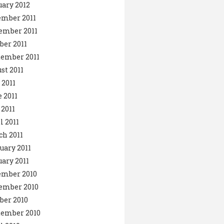
ary 2012
ember 2011
ember 2011
ber 2011
ember 2011
st 2011
 2011
 2011
2011
l 2011
h 2011
uary 2011
ary 2011
ember 2010
ember 2010
ber 2010
tember 2010