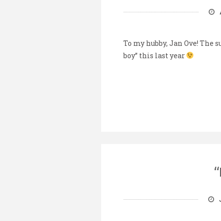
To my hubby, Jan Ove! The s
boy” this last year
“