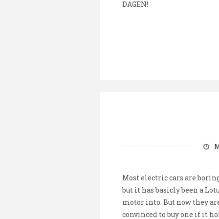
DAGEN!
M
Most electric cars are boring
but it has basicly been a Lot
motor into. But now they are
convinced to buy one if it h