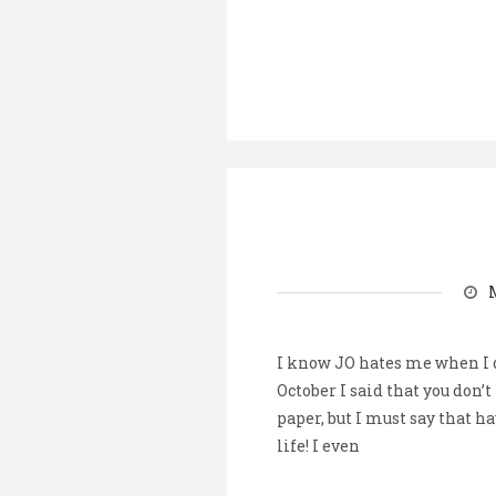
I know JO hates me when I do
October I said that you don’t
paper, but I must say that ha
life! I even