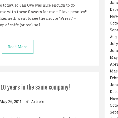
Janu
 today, so Jan Ove was nice enough to go
Dec
me with these flowers for me – I love peonies!!
Nov
 Kenneth went to see the movie “Priest” –
Octo
of coffe (or tea), so I
Sept
Augu
July
Read More
June
May 
Apri
Marc
Febr
Janu
r 10 years in the same company!
Dec
Nov
May 26, 2011
Article
Octo
Sep