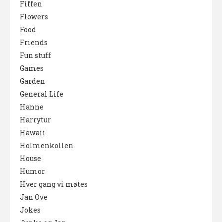
Fiffen
Flowers
Food
Friends
Fun stuff
Games
Garden
General Life
Hanne
Harrytur
Hawaii
Holmenkollen
House
Humor
Hver gang vi møtes
Jan Ove
Jokes