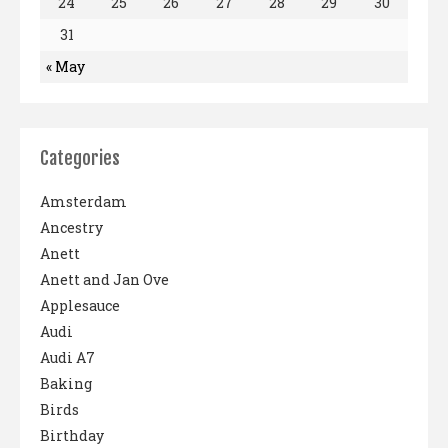
24
25
26
27
28
29
30
31
« May
Categories
Amsterdam
Ancestry
Anett
Anett and Jan Ove
Applesauce
Audi
Audi A7
Baking
Birds
Birthday