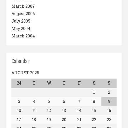
March 2007
August 2006
July 2005
May 2004
March 2004
Calendar
AUGUST 2026
M
T
W
T
F
S
S
1
2
3
4
5
6
7
8
9
10
11
12
13
14
15
16
17
18
19
20
21
22
23