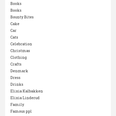
Books
Books
Bounty Bites
Cake
Car
Cats
Celebration
Christmas
Clothing
Crafts
Denmark
Dress
Drinks
Elixia Kalbakken
Elixia Linderud
Family
Famous ppl