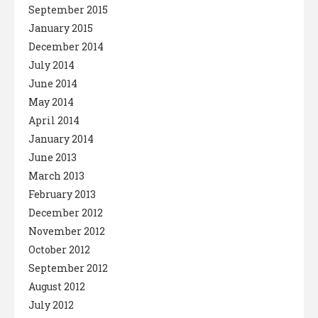
September 2015
January 2015
December 2014
July 2014
June 2014
May 2014
April 2014
January 2014
June 2013
March 2013
February 2013
December 2012
November 2012
October 2012
September 2012
August 2012
July 2012