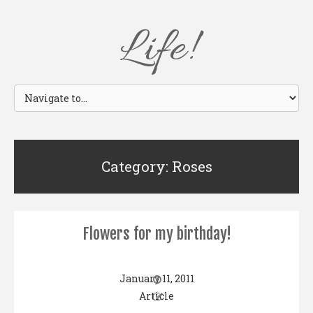
Life!
Category: Roses
Flowers for my birthday!
January 11, 2011
Article