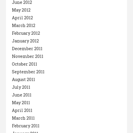
June 2012
May 2012
April 2012
March 2012
February 2012
January 2012
December 2011
November 2011
October 2011
September 2011
August 2011
July 2011
June 2011
May 2011
April 2011
March 2011
February 2011