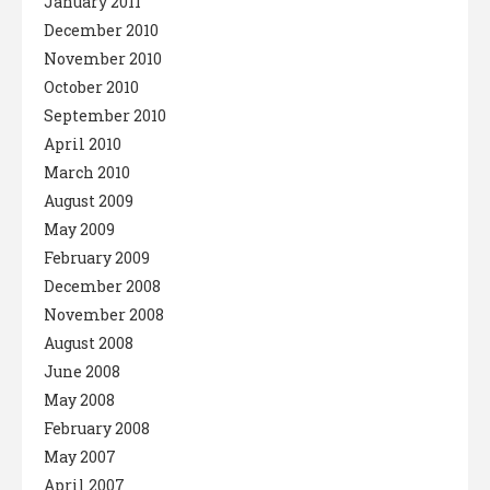
January 2011
December 2010
November 2010
October 2010
September 2010
April 2010
March 2010
August 2009
May 2009
February 2009
December 2008
November 2008
August 2008
June 2008
May 2008
February 2008
May 2007
April 2007