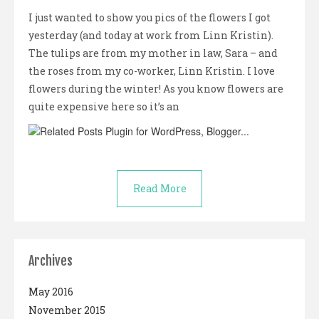
I just wanted to show you pics of the flowers I got
yesterday (and today at work from Linn Kristin).
The tulips are from my mother in law, Sara – and
the roses from my co-worker, Linn Kristin. I love
flowers during the winter! As you know flowers are
quite expensive here so it’s an
Read More
Archives
May 2016
November 2015