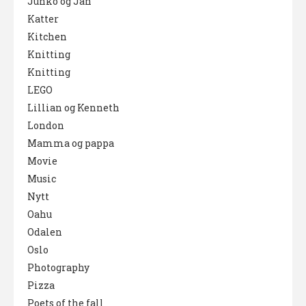
Junko og Jan
Katter
Kitchen
Knitting
Knitting
LEGO
Lillian og Kenneth
London
Mamma og pappa
Movie
Music
Nytt
Oahu
Odalen
Oslo
Photography
Pizza
Poets of the fall