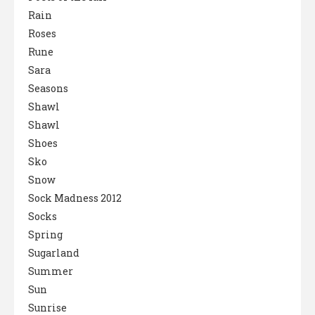
Rain
Roses
Rune
Sara
Seasons
Shawl
Shawl
Shoes
Sko
Snow
Sock Madness 2012
Socks
Spring
Sugarland
Summer
Sun
Sunrise