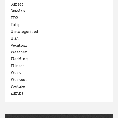
Sunset
Sweden
TRX
Tulips
Uncategorized
USA
Vecation
Weather
Wedding
Winter
Work
Workout
Youtube
Zumba