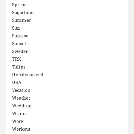
Spring
Sugarland
Summer
Sun
Sunrise
Sunset
Sweden
TRX
Tulips
Uncategorized
USA
Vecation
Weather
Wedding
Winter
Work
Workout