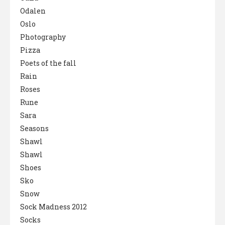
Odalen
Oslo
Photography
Pizza
Poets of the fall
Rain
Roses
Rune
Sara
Seasons
Shawl
Shawl
Shoes
Sko
Snow
Sock Madness 2012
Socks