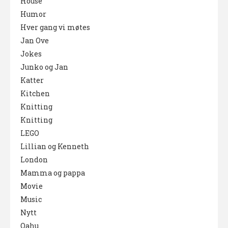
House
Humor
Hver gang vi møtes
Jan Ove
Jokes
Junko og Jan
Katter
Kitchen
Knitting
Knitting
LEGO
Lillian og Kenneth
London
Mamma og pappa
Movie
Music
Nytt
Oahu