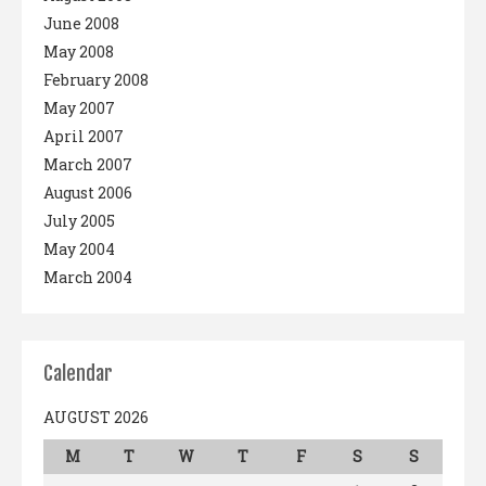
June 2008
May 2008
February 2008
May 2007
April 2007
March 2007
August 2006
July 2005
May 2004
March 2004
Calendar
AUGUST 2026
M
T
W
T
F
S
S