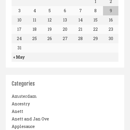
1
2
3
4
5
6
7
8
9
10
11
12
13
14
15
16
17
18
19
20
21
22
23
24
25
26
27
28
29
30
31
« May
Categories
Amsterdam
Ancestry
Anett
Anett and Jan Ove
Applesauce