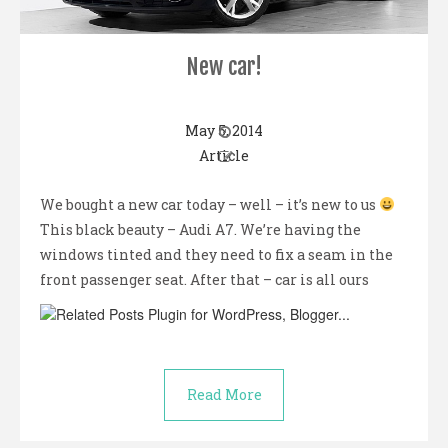
New car!
May 5, 2014
Article
We bought a new car today – well – it’s new to us
This black beauty – Audi A7. We’re having the
windows tinted and they need to fix a seam in the
front passenger seat. After that – car is all ours
Read More