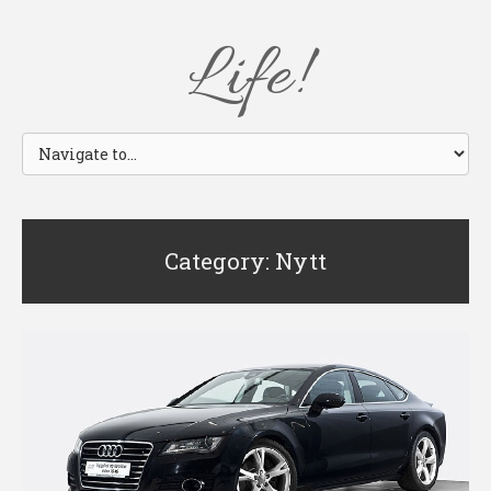
Life!
Category: Nytt