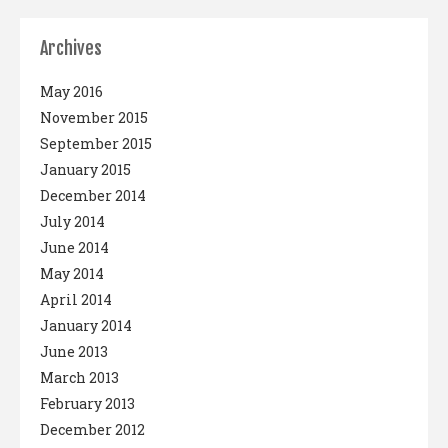
Archives
May 2016
November 2015
September 2015
January 2015
December 2014
July 2014
June 2014
May 2014
April 2014
January 2014
June 2013
March 2013
February 2013
December 2012