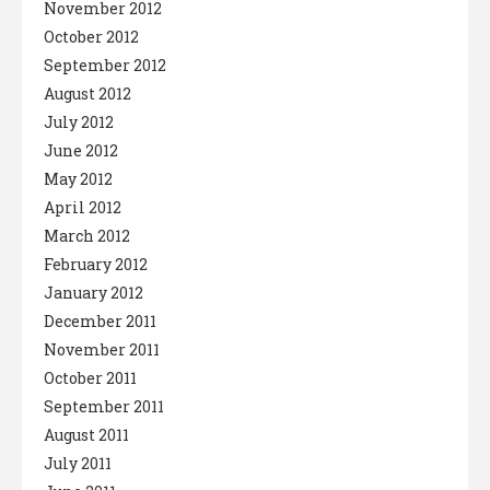
November 2012
October 2012
September 2012
August 2012
July 2012
June 2012
May 2012
April 2012
March 2012
February 2012
January 2012
December 2011
November 2011
October 2011
September 2011
August 2011
July 2011