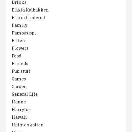
Drinks
Elixia Kalbakken
Elixia Linderud
Family
Famous ppl
Fiffen
Flowers
Food
Friends
Fun stuff
Games
Garden
General Life
Hanne
Harrytur
Hawaii
Holmenkollen