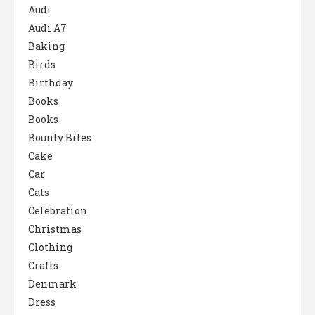
Audi
Audi A7
Baking
Birds
Birthday
Books
Books
Bounty Bites
Cake
Car
Cats
Celebration
Christmas
Clothing
Crafts
Denmark
Dress