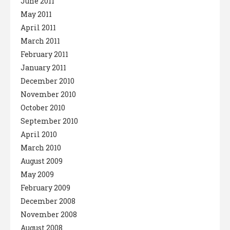
June 2011
May 2011
April 2011
March 2011
February 2011
January 2011
December 2010
November 2010
October 2010
September 2010
April 2010
March 2010
August 2009
May 2009
February 2009
December 2008
November 2008
August 2008