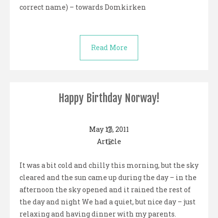
correct name) – towards Domkirken
Read More
Happy Birthday Norway!
May 17, 2011
Article
It was a bit cold and chilly this morning, but the sky
cleared and the sun came up during the day – in the
afternoon the sky opened and it rained the rest of
the day and night We had a quiet, but nice day – just
relaxing and having dinner with my parents.