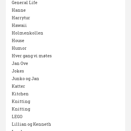
General Life
Hanne
Harrytur
Hawaii
Holmenkollen
House
Humor
Hver gang vi møtes
Jan Ove
Jokes
Junko og Jan
Katter
Kitchen
Knitting
Knitting
LEGO
Lillian og Kenneth