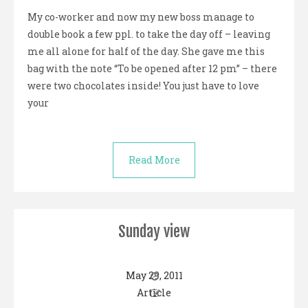
My co-worker and now my new boss manage to
double book a few ppl. to take the day off – leaving
me all alone for half of the day. She gave me this
bag with the note “To be opened after 12 pm” – there
were two chocolates inside! You just have to love
your
Read More
Sunday view
May 29, 2011
Article