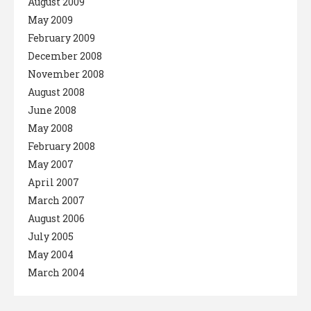
August 2009
May 2009
February 2009
December 2008
November 2008
August 2008
June 2008
May 2008
February 2008
May 2007
April 2007
March 2007
August 2006
July 2005
May 2004
March 2004