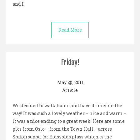
and I
Read More
Friday!
May 20, 2011
Article
We decided to walk home and have dinner on the
way! It was such a lovely weather – nice and warm –
it was a nice ending to a great week! Here are some
pics from Oslo – from the Town Hall – across
Spikersuppa (or Eidsvolds plass which is the