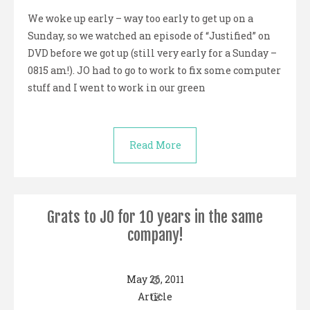
We woke up early – way too early to get up on a
Sunday, so we watched an episode of “Justified” on
DVD before we got up (still very early for a Sunday –
0815 am!). JO had to go to work to fix some computer
stuff and I went to work in our green
Read More
Grats to JO for 10 years in the same
company!
May 26, 2011
Article