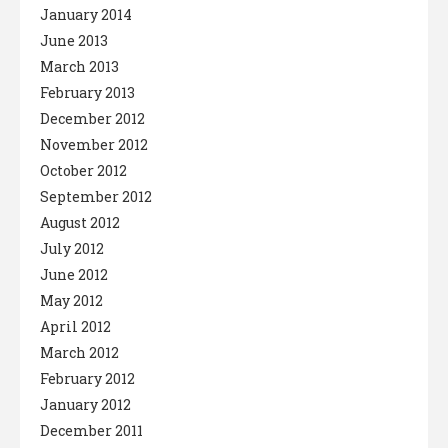
January 2014
June 2013
March 2013
February 2013
December 2012
November 2012
October 2012
September 2012
August 2012
July 2012
June 2012
May 2012
April 2012
March 2012
February 2012
January 2012
December 2011