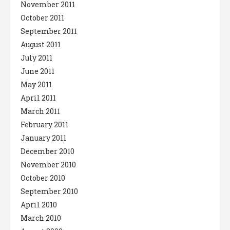
November 2011
October 2011
September 2011
August 2011
July 2011
June 2011
May 2011
April 2011
March 2011
February 2011
January 2011
December 2010
November 2010
October 2010
September 2010
April 2010
March 2010