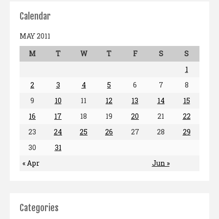
Calendar
MAY 2011
M
T
W
T
F
S
S
1
2
3
4
5
6
7
8
9
10
11
12
13
14
15
16
17
18
19
20
21
22
23
24
25
26
27
28
29
30
31
« Apr
Jun »
Categories