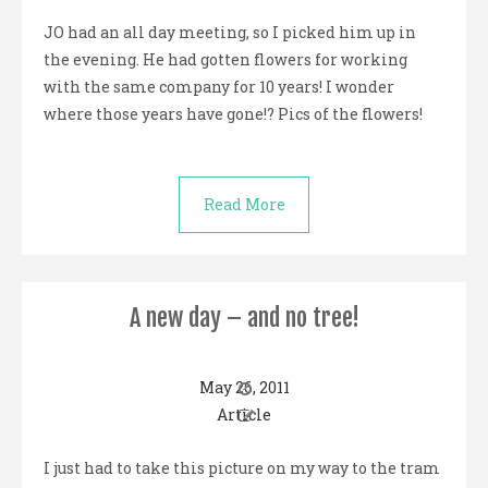
JO had an all day meeting, so I picked him up in
the evening. He had gotten flowers for working
with the same company for 10 years! I wonder
where those years have gone!? Pics of the flowers!
Read More
A new day – and no tree!
May 26, 2011
Article
I just had to take this picture on my way to the tram