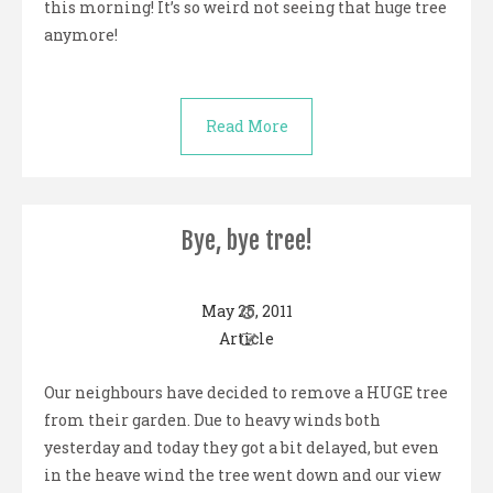
this morning! It’s so weird not seeing that huge tree
anymore!
Read More
Bye, bye tree!
May 25, 2011
Article
Our neighbours have decided to remove a HUGE tree
from their garden. Due to heavy winds both
yesterday and today they got a bit delayed, but even
in the heave wind the tree went down and our view