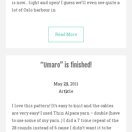
is now… light and open! I guess we’ll even see quite a
lot of Oslo harbour in
Read More
“Umaro” is finished!
May 24, 2011
Article
I love this pattern! It’s easy to knit and the cables
are very easy! I used Thin Alpaca yarn – double (have
to use some of my yarn..) I did a 7 time repeat of the
28 rounds instead of 6 cause I didn’t want it to be