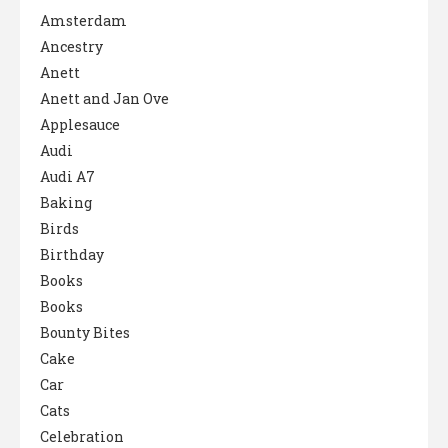
Amsterdam
Ancestry
Anett
Anett and Jan Ove
Applesauce
Audi
Audi A7
Baking
Birds
Birthday
Books
Books
Bounty Bites
Cake
Car
Cats
Celebration