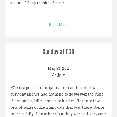
square. I’ll try to take a better
Read More
Sunday at FOD
May 22, 2011
Article
FOD is a pet rescue organisation and since it was a
grey day and we had nothing to do we went to visit
them and cuddle some cute kitties! Here are few
pics of some of the many cats that was there! Some
more cuddly than others, but they were all very cute