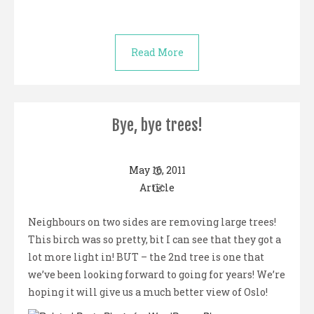
Read More
Bye, bye trees!
May 16, 2011
Article
Neighbours on two sides are removing large trees!
This birch was so pretty, bit I can see that they got a
lot more light in! BUT – the 2nd tree is one that
we’ve been looking forward to going for years! We’re
hoping it will give us a much better view of Oslo!