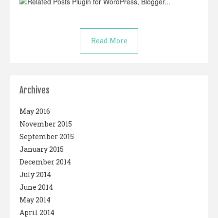
Read More
Archives
May 2016
November 2015
September 2015
January 2015
December 2014
July 2014
June 2014
May 2014
April 2014