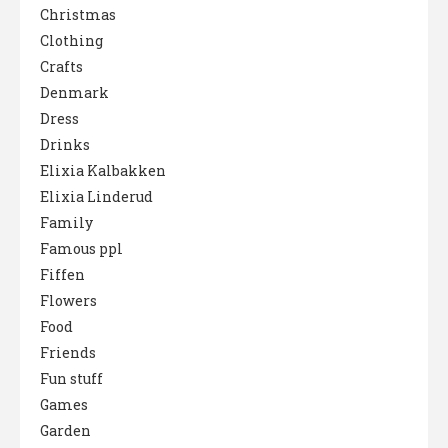
Christmas
Clothing
Crafts
Denmark
Dress
Drinks
Elixia Kalbakken
Elixia Linderud
Family
Famous ppl
Fiffen
Flowers
Food
Friends
Fun stuff
Games
Garden