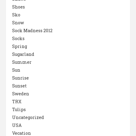
Shoes
Sko
Snow
Sock Madness 2012
Socks
Spring
Sugarland
Summer
Sun
Sunrise
Sunset
Sweden
TRX
Tulips
Uncategorized
USA
Vecation