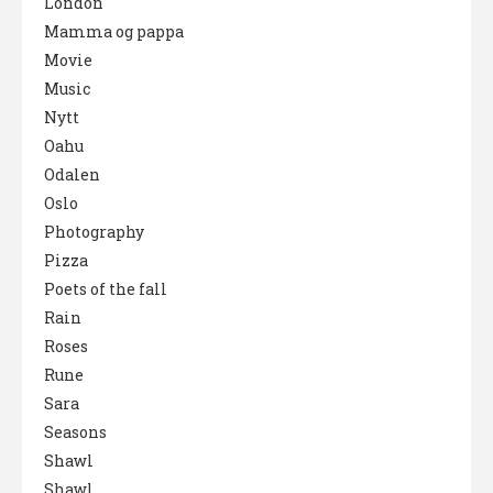
London
Mamma og pappa
Movie
Music
Nytt
Oahu
Odalen
Oslo
Photography
Pizza
Poets of the fall
Rain
Roses
Rune
Sara
Seasons
Shawl
Shawl