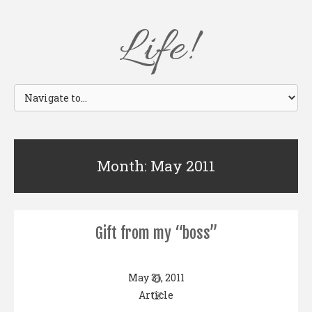
Life!
Month: May 2011
Gift from my “boss”
May 31, 2011
Article