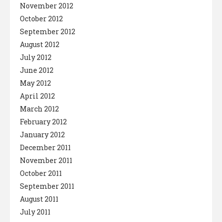
November 2012
October 2012
September 2012
August 2012
July 2012
June 2012
May 2012
April 2012
March 2012
February 2012
January 2012
December 2011
November 2011
October 2011
September 2011
August 2011
July 2011