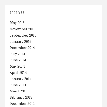
Archives
May 2016
November 2015
September 2015
January 2015
December 2014
July 2014
June 2014
May 2014
April 2014
January 2014
June 2013
March 2013
February 2013
December 2012