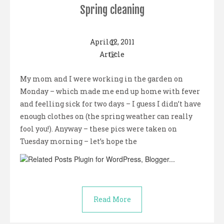
Spring cleaning
April 12, 2011
Article
My mom and I were working in the garden on
Monday – which made me end up home with fever
and feelling sick for two days – I guess I didn’t have
enough clothes on (the spring weather can really
fool you!). Anyway – these pics were taken on
Tuesday morning – let’s hope the
Read More