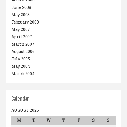
June 2008
May 2008
February 2008
May 2007
April 2007
March 2007
August 2006
July 2005
May 2004
March 2004
Calendar
AUGUST 2026
M
T
W
T
F
S
S