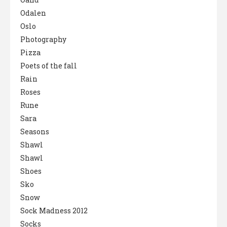
Odalen
Oslo
Photography
Pizza
Poets of the fall
Rain
Roses
Rune
Sara
Seasons
Shawl
Shawl
Shoes
Sko
Snow
Sock Madness 2012
Socks