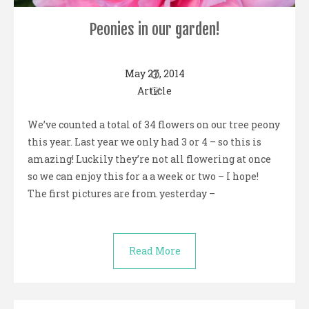
Peonies in our garden!
May 27, 2014
Article
We’ve counted a total of 34 flowers on our tree peony
this year. Last year we only had 3 or 4 – so this is
amazing! Luckily they’re not all flowering at once
so we can enjoy this for a a week or two – I hope!
The first pictures are from yesterday –
Read More