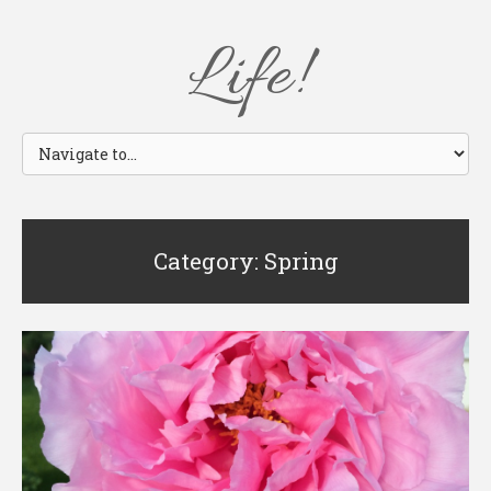
Life!
Category: Spring