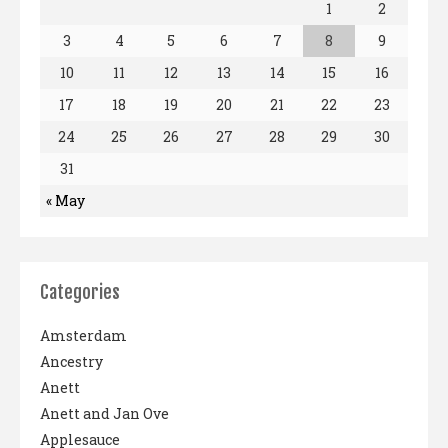
1
2
3
4
5
6
7
8
9
10
11
12
13
14
15
16
17
18
19
20
21
22
23
24
25
26
27
28
29
30
31
« May
Categories
Amsterdam
Ancestry
Anett
Anett and Jan Ove
Applesauce