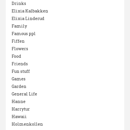
Drinks
Elixia Kalbakken
Elixia Linderud
Family
Famous ppl
Fiffen
Flowers
Food
Friends
Fun stuff
Games
Garden
General Life
Hanne
Harrytur
Hawaii
Holmenkollen