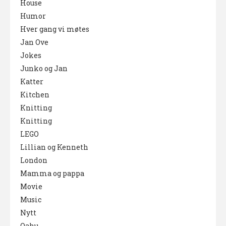
House
Humor
Hver gang vi møtes
Jan Ove
Jokes
Junko og Jan
Katter
Kitchen
Knitting
Knitting
LEGO
Lillian og Kenneth
London
Mamma og pappa
Movie
Music
Nytt
Oahu