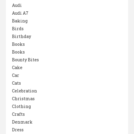
Audi
Audi A7
Baking
Birds
Birthday
Books
Books
Bounty Bites
Cake
Car
Cats
Celebration
Christmas
Clothing
Crafts
Denmark
Dress