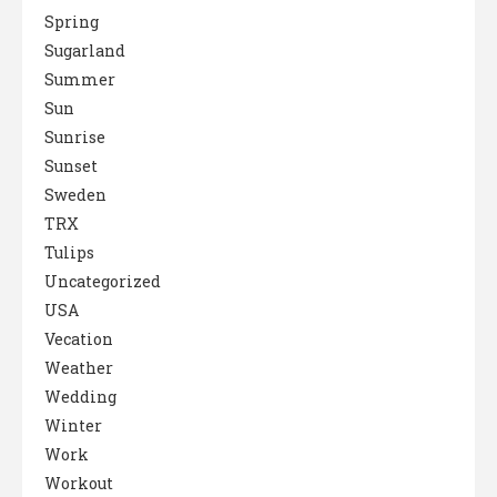
Spring
Sugarland
Summer
Sun
Sunrise
Sunset
Sweden
TRX
Tulips
Uncategorized
USA
Vecation
Weather
Wedding
Winter
Work
Workout