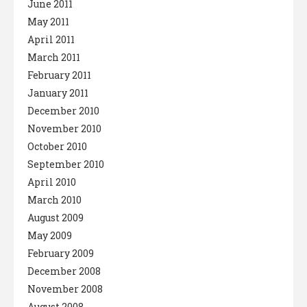
June 2011
May 2011
April 2011
March 2011
February 2011
January 2011
December 2010
November 2010
October 2010
September 2010
April 2010
March 2010
August 2009
May 2009
February 2009
December 2008
November 2008
August 2008