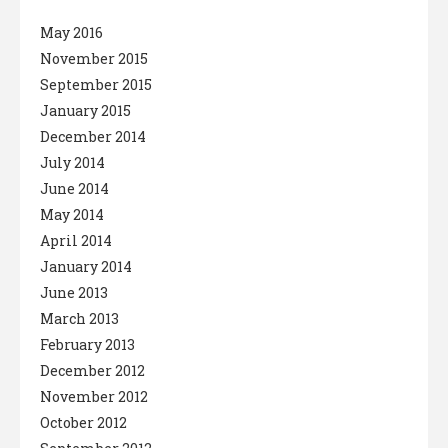
May 2016
November 2015
September 2015
January 2015
December 2014
July 2014
June 2014
May 2014
April 2014
January 2014
June 2013
March 2013
February 2013
December 2012
November 2012
October 2012