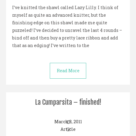
I’ve knitted the shawl called Lazy Lilly. I think of
myself as quite an advanced knitter, but the
finishing edge on this shawl made me quite
puzzeled! I’ve decided to unravel the last 4 rounds –
bind off and then buy a pretty lace ribbon and add
that as an edging! I’ve written to the
Read More
La Cumparsita – finished!
March 8, 2011
Article