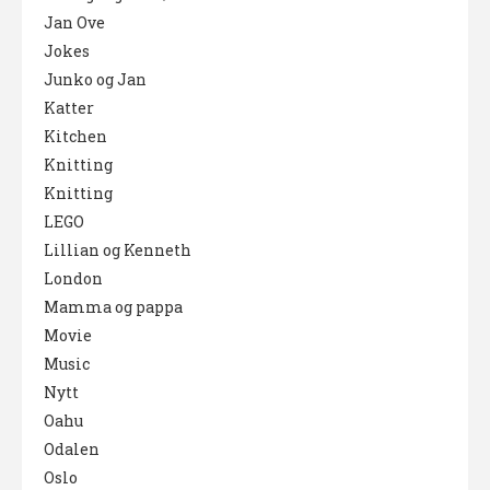
Jan Ove
Jokes
Junko og Jan
Katter
Kitchen
Knitting
Knitting
LEGO
Lillian og Kenneth
London
Mamma og pappa
Movie
Music
Nytt
Oahu
Odalen
Oslo