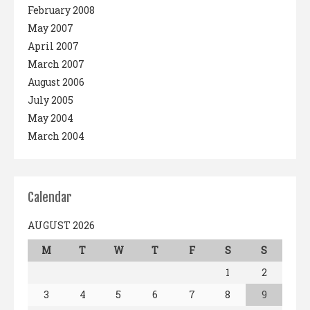
February 2008
May 2007
April 2007
March 2007
August 2006
July 2005
May 2004
March 2004
Calendar
AUGUST 2026
M
T
W
T
F
S
S
1
2
3
4
5
6
7
8
9