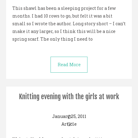
This shawl has been a sleeping project for a few
months. I had 10 rows to go, but felt it was a bit
small so I wrote the author. Long story short – I can’t
make it any larger, so I think this will be a nice
spring scarf. The only thing I need to
Read More
Knitting evening with the girls at work
January 25, 2011
Article