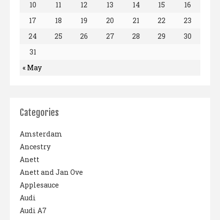
10
11
12
13
14
15
16
17
18
19
20
21
22
23
24
25
26
27
28
29
30
31
« May
Categories
Amsterdam
Ancestry
Anett
Anett and Jan Ove
Applesauce
Audi
Audi A7