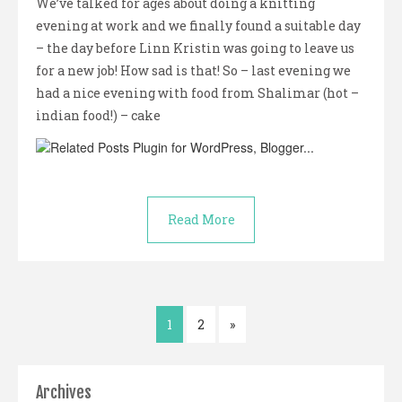
We’ve talked for ages about doing a knitting
evening at work and we finally found a suitable day
– the day before Linn Kristin was going to leave us
for a new job! How sad is that! So – last evening we
had a nice evening with food from Shalimar (hot –
indian food!) – cake
Read More
1
2
»
Archives