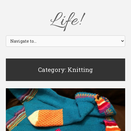
Life!
Category: Knitting