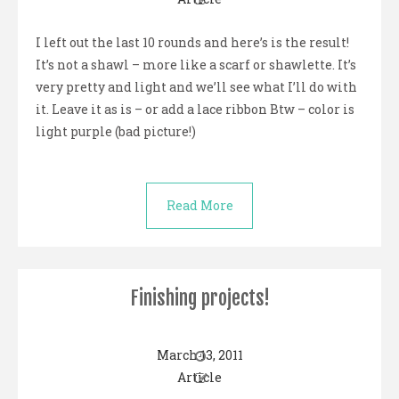
I left out the last 10 rounds and here’s is the result!
It’s not a shawl – more like a scarf or shawlette. It’s
very pretty and light and we’ll see what I’ll do with
it. Leave it as is – or add a lace ribbon Btw – color is
light purple (bad picture!)
Read More
Finishing projects!
March 13, 2011
Article