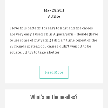
May 24, 2011
Article
I love this pattern! It’s easy to knit and the cables
are very easy! I used Thin Alpaca yarn – double (have
to use some of my yarn..) I did a 7 time repeat of the
28 rounds instead of 6 cause I didn’t want it to be
square. I’ll try to take a better
Read More
What’s on the needles?