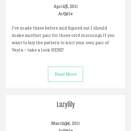
April 5, 2011
Article
I’ve made these before and figured out I should
make another pair for those cold mornings If you
want to buy the pattern to knit your own pair of
Veyla – take a look HERE!
Read More
Lazylily
March 14, 2011
Article