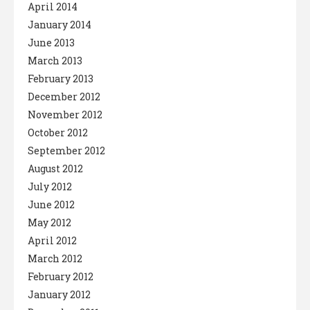
April 2014
January 2014
June 2013
March 2013
February 2013
December 2012
November 2012
October 2012
September 2012
August 2012
July 2012
June 2012
May 2012
April 2012
March 2012
February 2012
January 2012