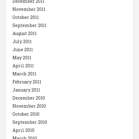
December 2011
November 2011
October 2011
September 2011
August 2011
July 2011
June 2011
May 2011
April 2011
March 2011
February 2011
January 2011
December 2010
November 2010
October 2010
September 2010
April 2010
March 2010