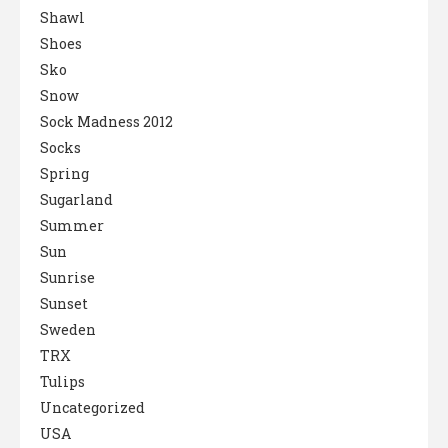
Shawl
Shoes
Sko
Snow
Sock Madness 2012
Socks
Spring
Sugarland
Summer
Sun
Sunrise
Sunset
Sweden
TRX
Tulips
Uncategorized
USA