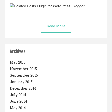
Read More
Archives
May 2016
November 2015
September 2015
January 2015
December 2014
July 2014
June 2014
May 2014