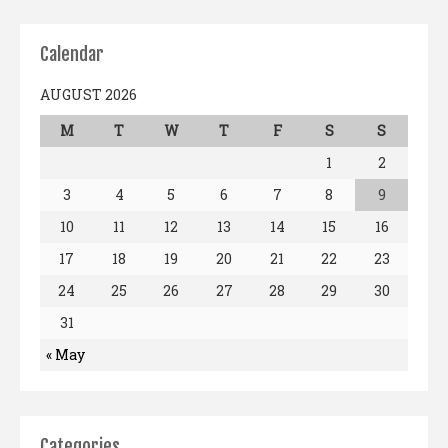
Calendar
AUGUST 2026
M
T
W
T
F
S
S
1
2
3
4
5
6
7
8
9
10
11
12
13
14
15
16
17
18
19
20
21
22
23
24
25
26
27
28
29
30
31
« May
Categories