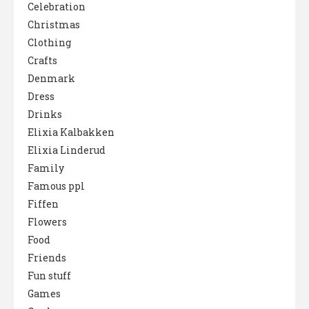
Celebration
Christmas
Clothing
Crafts
Denmark
Dress
Drinks
Elixia Kalbakken
Elixia Linderud
Family
Famous ppl
Fiffen
Flowers
Food
Friends
Fun stuff
Games