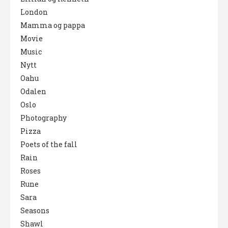
London
Mamma og pappa
Movie
Music
Nytt
Oahu
Odalen
Oslo
Photography
Pizza
Poets of the fall
Rain
Roses
Rune
Sara
Seasons
Shawl