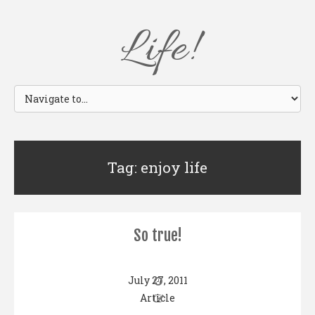
Life!
Tag: enjoy life
So true!
July 27, 2011
Article