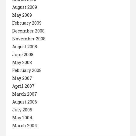
August 2009
May 2009
February 2009
December 2008
November 2008
August 2008
June 2008
May 2008
February 2008
May 2007
April 2007
March 2007
August 2006
July 2005
May 2004
March 2004