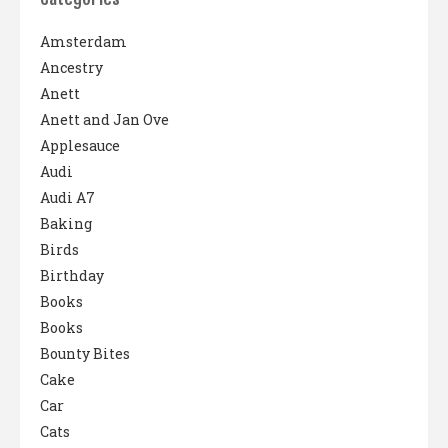
Amsterdam
Ancestry
Anett
Anett and Jan Ove
Applesauce
Audi
Audi A7
Baking
Birds
Birthday
Books
Books
Bounty Bites
Cake
Car
Cats