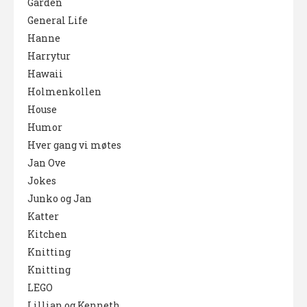
Garden
General Life
Hanne
Harrytur
Hawaii
Holmenkollen
House
Humor
Hver gang vi møtes
Jan Ove
Jokes
Junko og Jan
Katter
Kitchen
Knitting
Knitting
LEGO
Lillian og Kenneth