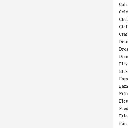
Cats
Cele
Chr
Clot
Craf
Den
Dres
Dri
Elix
Elix
Fam
Fam
Fiff
Flo
Foo
Fri
Fun 