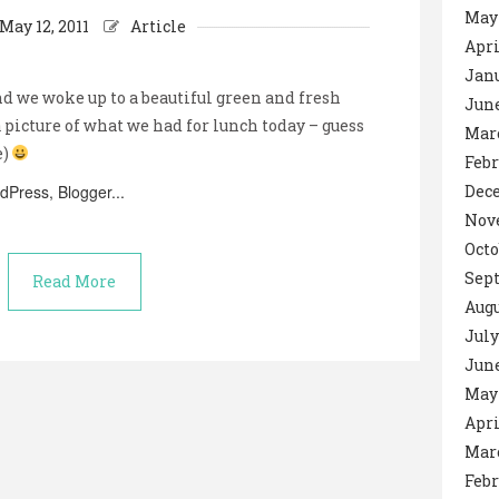
May
May 12, 2011
Article
Apri
Janu
nd we woke up to a beautiful green and fresh
June
a picture of what we had for lunch today – guess
Mar
e)
Febr
Dec
Nov
Octo
Sep
Read More
Augu
July
June
May 
Apri
Mar
Febr