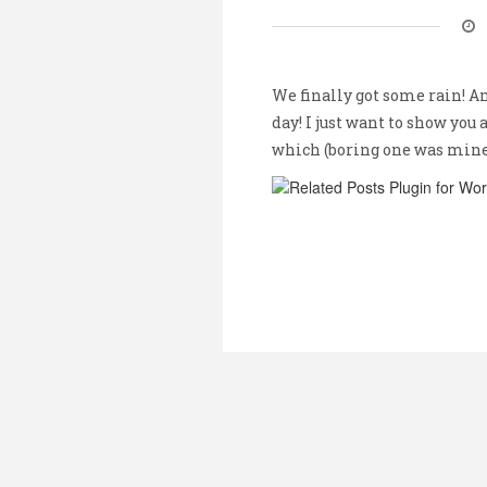
We finally got some rain! A
day! I just want to show you 
which (boring one was min