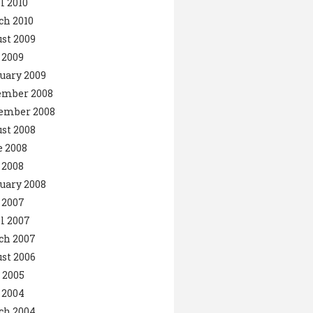
l 2010
ch 2010
st 2009
 2009
uary 2009
ember 2008
ember 2008
st 2008
 2008
 2008
uary 2008
 2007
l 2007
ch 2007
st 2006
 2005
 2004
ch 2004