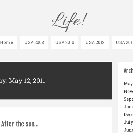
Life!
Home
USA 2008
USA 2010
USA 2012
USA 201
Arch
ay: May 12, 2011
May 
Nov
Sep
Janu
Dec
July
After the sun…
June