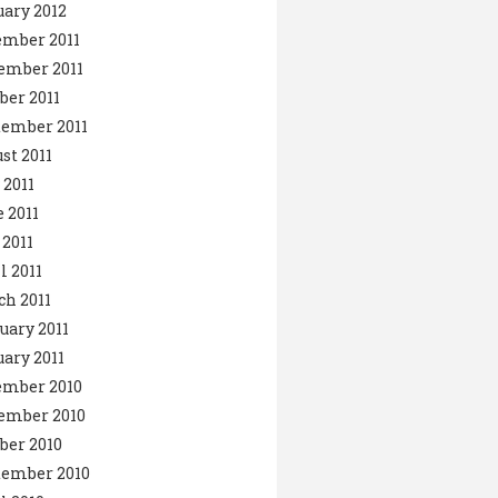
ary 2012
ember 2011
ember 2011
ber 2011
ember 2011
st 2011
 2011
 2011
2011
l 2011
h 2011
uary 2011
ary 2011
ember 2010
ember 2010
ber 2010
tember 2010