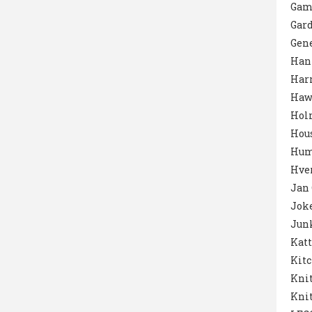
Gam
Gar
Gene
Han
Harr
Haw
Hol
Hou
Hum
Hver
Jan
Jok
Junk
Katt
Kit
Knit
Knit