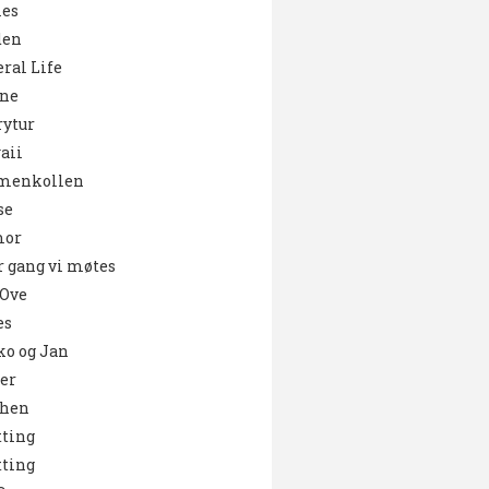
es
den
ral Life
ne
ytur
aii
menkollen
se
or
 gang vi møtes
 Ove
es
o og Jan
er
chen
ting
ting