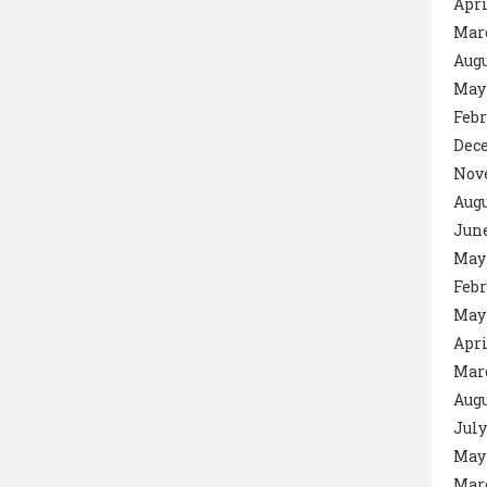
Apri
Mar
Augu
May
Febr
Dec
Nov
Augu
June
May
Febr
May
Apri
Mar
Augu
July
May
Mar