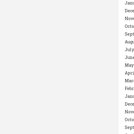
Janu
Dec
Nov
Octo
Sept
Augu
July
June
May 
Apri
Marc
Febr
Janu
Dec
Nov
Octo
Sep