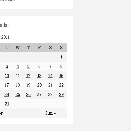
endar
2011
T
W
T
F
S
S
1
3
4
5
6
7
8
10
11
12
13
14
15
17
18
19
20
21
22
24
25
26
27
28
29
31
pr
Jun »