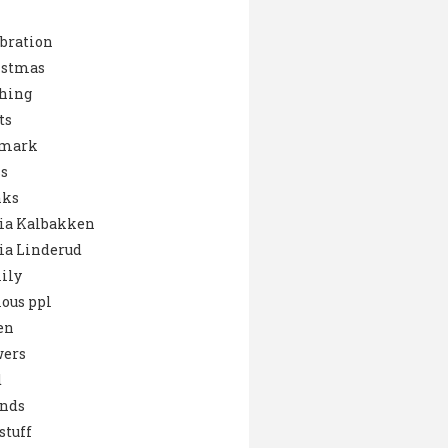
bration
istmas
hing
ts
mark
s
nks
ia Kalbakken
ia Linderud
ily
ous ppl
en
wers
d
ends
stuff