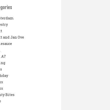
egories
terdam
stry
tt
t and Jan Ove
lesauce
i
 A7
ing
s
thday
ks
ks
ty Bites
e