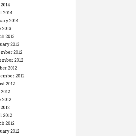
 2014
l 2014
ary 2014
 2013
ch 2013
uary 2013
ember 2012
ember 2012
ber 2012
tember 2012
st 2012
 2012
 2012
2012
l 2012
ch 2012
uary 2012