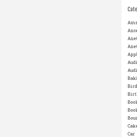
Cat
Ams
Ance
Ane
Anet
App
Aud
Audi
Bak
Bird
Bir
Boo
Boo
Boun
Cak
Car