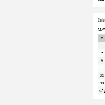
Cal
MAY 
M
2
9
16
23
30
« A