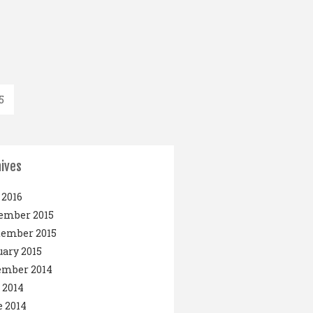
5
ives
2016
ember 2015
tember 2015
ary 2015
ember 2014
 2014
 2014