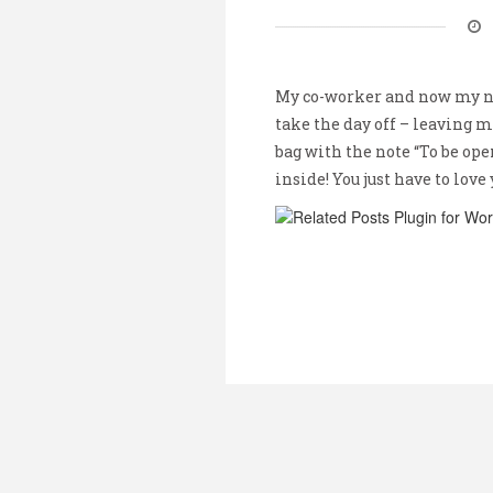
My co-worker and now my ne
take the day off – leaving me
bag with the note “To be ope
inside! You just have to love