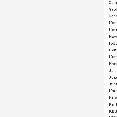
Gam
Gar
Gene
Han
Harr
Haw
Hol
Hou
Hum
Hver
Jan
Jok
Junk
Katt
Kit
Knit
Knit