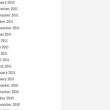
ary 2012
ember 2011
ember 2011
ber 2011
ember 2011
st 2011
 2011
 2011
2011
l 2011
h 2011
uary 2011
ary 2011
ember 2010
ember 2010
ber 2010
tember 2010