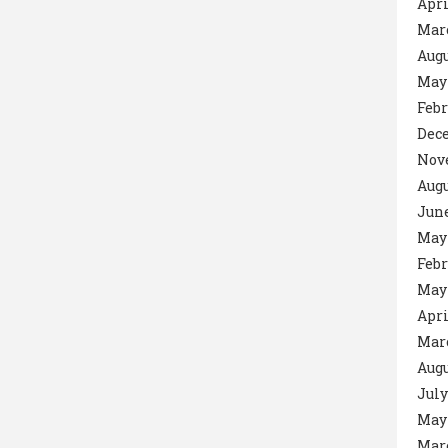
Apri
Mar
Augu
May
Febr
Dec
Nov
Augu
June
May
Febr
May
Apri
Mar
Augu
July
May
Mar