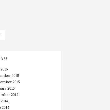
5
ives
2016
ember 2015
tember 2015
ary 2015
ember 2014
 2014
 2014