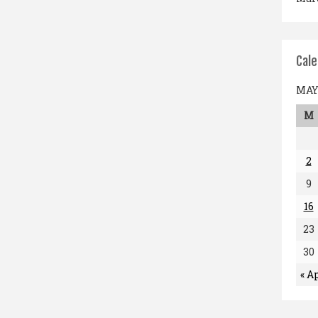
Cal
MAY 
M
2
9
16
23
30
« A