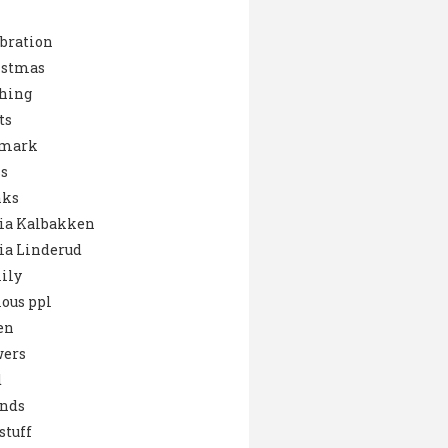
bration
istmas
hing
ts
mark
s
nks
ia Kalbakken
ia Linderud
ily
ous ppl
en
wers
d
ends
stuff