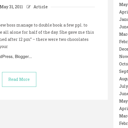
May
May 31, 2011
Article
Apri
Janu
w boss manage to double book a few ppl. to
June
 all alone for half of the day. She gave me this
Mar
ned after 12 pm” – there were two chocolates
Febr
 your
Dec
Nov
Octo
Sep
Augu
Read More
July
June
May 
Apri
Mar
Febr