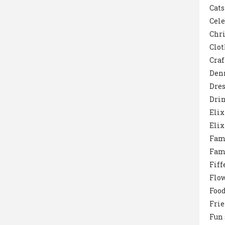
Cats
Cele
Chr
Clot
Craf
Den
Dres
Dri
Elix
Elix
Fam
Fam
Fiff
Flo
Foo
Fri
Fun 