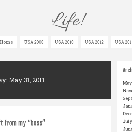
Life!
Home
USA 2008
USA 2010
USA 2012
USA 201
Arch
ay: May 31, 2011
May 
Nov
Sep
Janu
Dec
July
ft from my “boss”
June