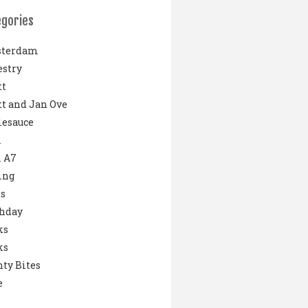
egories
terdam
stry
tt
t and Jan Ove
lesauce
i
 A7
ing
s
thday
ks
ks
ty Bites
e