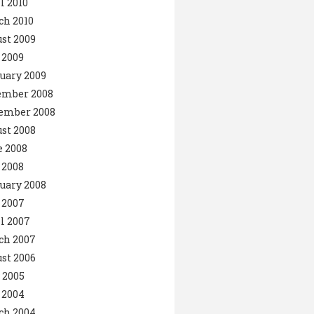
l 2010
ch 2010
st 2009
 2009
uary 2009
ember 2008
ember 2008
st 2008
 2008
 2008
uary 2008
 2007
l 2007
ch 2007
st 2006
 2005
 2004
ch 2004