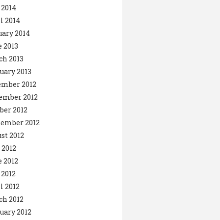
 2014
l 2014
ary 2014
 2013
ch 2013
uary 2013
ember 2012
ember 2012
ber 2012
tember 2012
st 2012
 2012
 2012
2012
l 2012
ch 2012
uary 2012