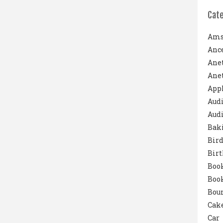
Cat
Ams
Ance
Ane
Anet
App
Aud
Audi
Bak
Bird
Bir
Boo
Boo
Boun
Cak
Car