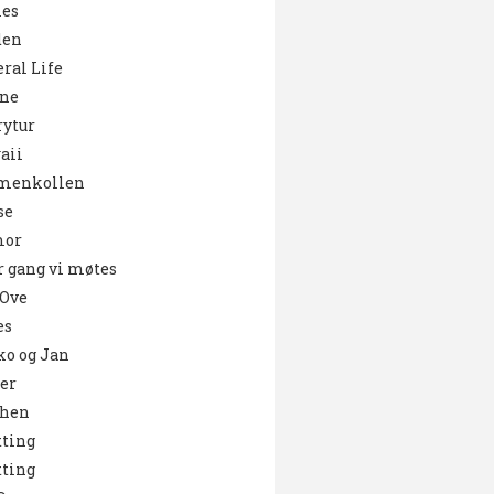
es
den
ral Life
ne
ytur
aii
menkollen
se
or
 gang vi møtes
 Ove
es
o og Jan
er
chen
ting
ting