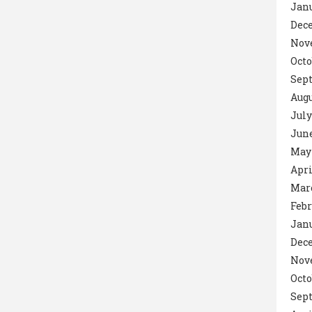
Janu
Dec
Nov
Octo
Sept
Augu
July
June
May 
Apri
Marc
Febr
Janu
Dec
Nov
Octo
Sep