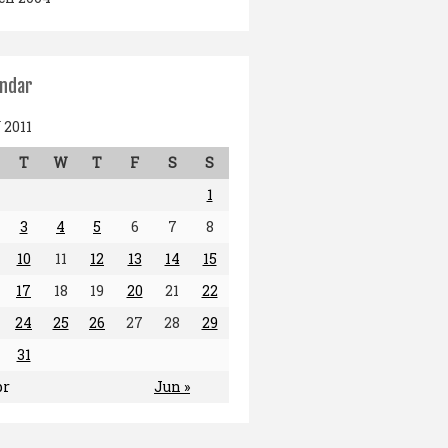
endar
2011
T
W
T
F
S
S
1
3
4
5
6
7
8
10
11
12
13
14
15
17
18
19
20
21
22
24
25
26
27
28
29
31
pr
Jun »