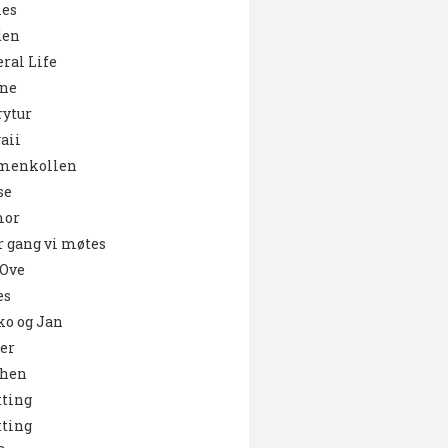
es
den
ral Life
ne
ytur
aii
menkollen
se
or
 gang vi møtes
 Ove
es
o og Jan
er
chen
ting
ting