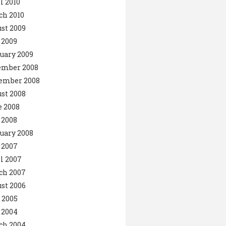
l 2010
ch 2010
st 2009
 2009
uary 2009
ember 2008
ember 2008
st 2008
 2008
 2008
uary 2008
 2007
l 2007
ch 2007
st 2006
 2005
 2004
ch 2004