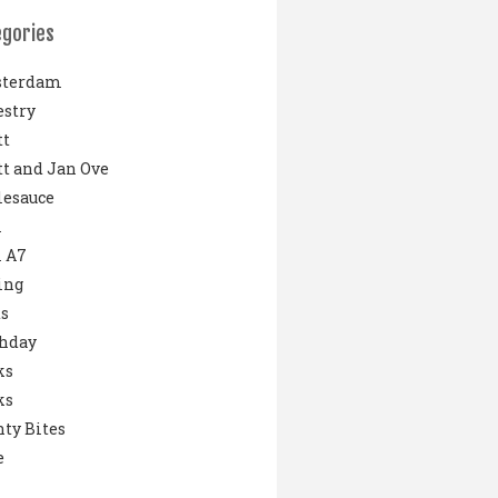
egories
terdam
stry
tt
t and Jan Ove
lesauce
i
 A7
ing
s
thday
ks
ks
ty Bites
e