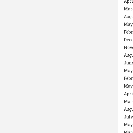
Apri
Mar
Augu
May
Febr
Dec
Nov
Augu
June
May
Febr
May
Apri
Mar
Augu
July
May
Mar