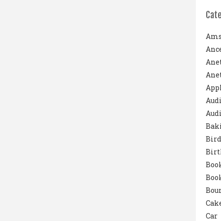
Cat
Ams
Ance
Ane
Anet
App
Aud
Audi
Bak
Bird
Bir
Boo
Boo
Boun
Cak
Car