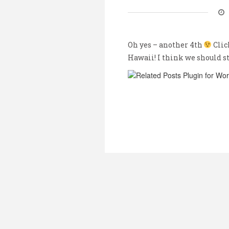
Oh yes – another 4th
Clic
Hawaii! I think we should s