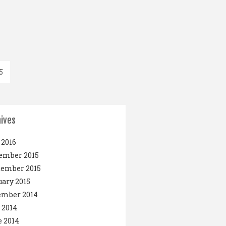
5
ives
2016
ember 2015
tember 2015
ary 2015
ember 2014
 2014
 2014