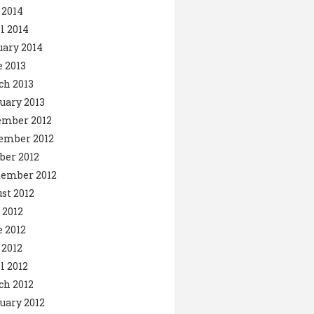
 2014
l 2014
ary 2014
 2013
ch 2013
uary 2013
ember 2012
ember 2012
ber 2012
tember 2012
st 2012
 2012
 2012
2012
l 2012
ch 2012
uary 2012