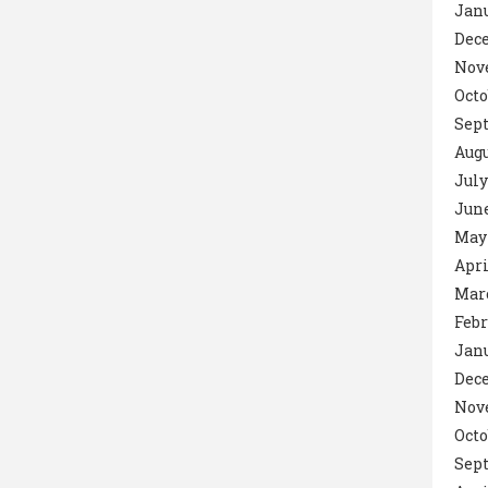
Janu
Dec
Nov
Octo
Sept
Augu
July
June
May 
Apri
Marc
Febr
Janu
Dec
Nov
Octo
Sep