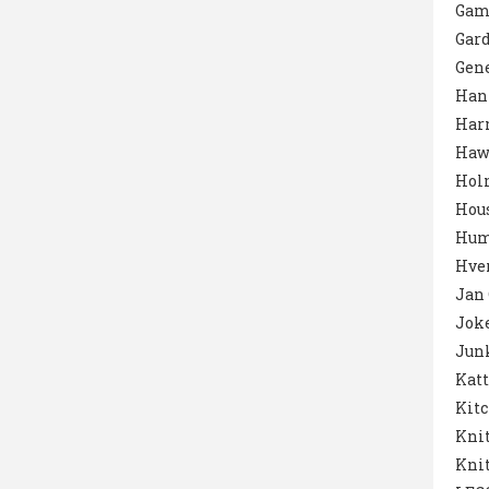
Gam
Gar
Gene
Han
Harr
Haw
Hol
Hou
Hum
Hver
Jan
Jok
Junk
Katt
Kit
Knit
Knit