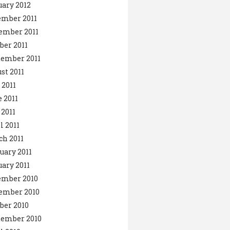
ary 2012
ember 2011
ember 2011
ber 2011
ember 2011
st 2011
 2011
 2011
2011
l 2011
h 2011
uary 2011
ary 2011
ember 2010
ember 2010
ber 2010
tember 2010