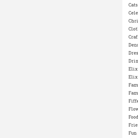
Cats
Cele
Chr
Clot
Craf
Den
Dres
Dri
Elix
Elix
Fam
Fam
Fiff
Flo
Foo
Fri
Fun 