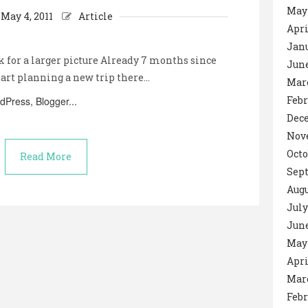
May
May 4, 2011
Article
Apri
Janu
k for a larger picture Already 7 months since
June
tart planning a new trip there…
Mar
Febr
Dec
Nov
Octo
Read More
Sep
Augu
July
June
May 
Apri
Mar
Febr