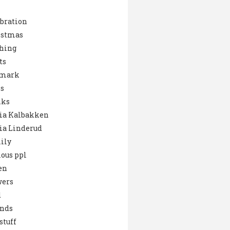
bration
istmas
hing
ts
mark
s
nks
ia Kalbakken
ia Linderud
ily
ous ppl
en
wers
d
ends
stuff