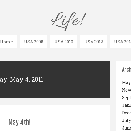
Life!
Home
USA 2008
USA 2010
USA 2012
USA 201
Arch
ay: May 4, 2011
May 
Nov
Sep
Janu
Dec
July
May 4th!
June