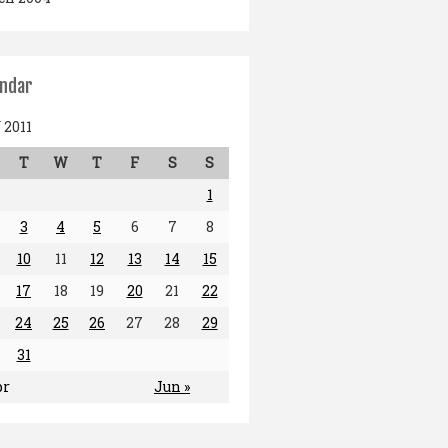
endar
2011
T
W
T
F
S
S
1
3
4
5
6
7
8
10
11
12
13
14
15
17
18
19
20
21
22
24
25
26
27
28
29
31
pr
Jun »