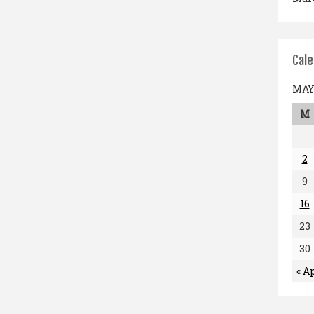
Cal
MAY 
M
2
9
16
23
30
« A